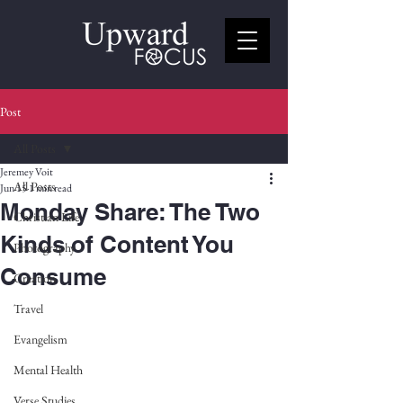
Post
All Posts
Jeremey Voit
All Posts
Jun 15
1 min read
Monday Share: The Two
Christian Life
Kinds of Content You
Photography
Consume
Creation
Travel
Evangelism
Mental Health
Verse Studies