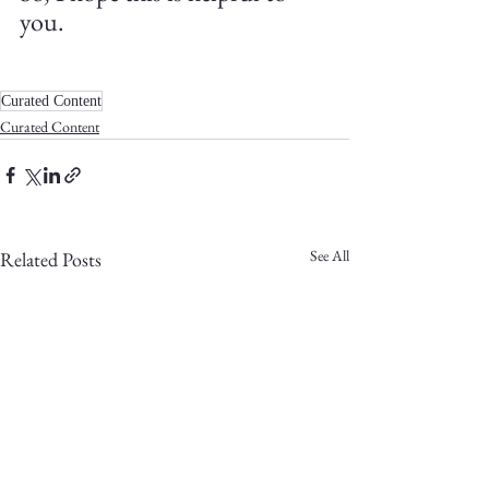
you.
Curated Content
Curated Content
See All
Related Posts