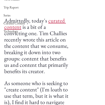
Trip Report
Series
Admittedly, today's 
curated 
Curated Content
content
 is a bit of a 
Technology
convicting one. Tim Challies 
recently wrote this article on 
the content that we consume, 
breaking it down into two 
groups: content that benefits 
us and content that primarily 
benefits its creator.
As someone who is seeking to 
"create content" (I'm loath to 
use that term, but it is what it 
is), I find it hard to navigate 