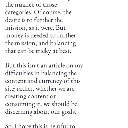
the nuance of those 
categories. Of course, the 
desire is to further the 
mission, as it were. But 
money is needed to further 
the mission, and balancing 
that can be tricky at best.
But this isn't an article on my 
difficulties in balancing the 
content and currency of this 
site; rather, whether we are 
creating content or 
consuming it, we should be 
discerning about our goals.
So, I hope this is helpful to 