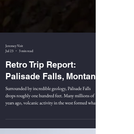
Jeremey Voit
Jul 23
3 min read
Retro Trip Report:
Palisade Falls, Montana
Surrounded by incredible geology, Palisade Falls
drops roughly one hundred feet. Many millions of
years ago, volcanic activity in the west formed what is
now Hyalite Canyon, just outside of modern-day