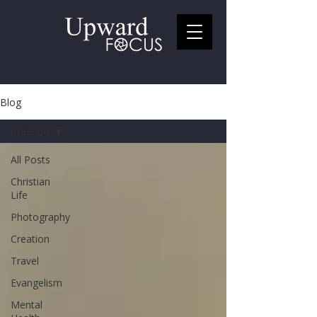
Blog
Creation
All Posts
Christian
Life
Photography
Creation
Travel
Evangelism
Mental