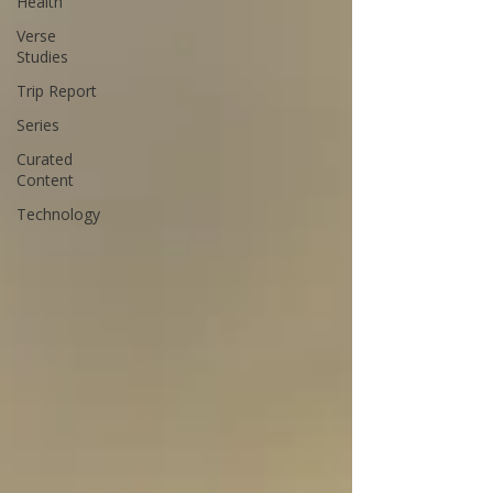
Health
Verse
Studies
Trip Report
Series
Curated
Content
Technology