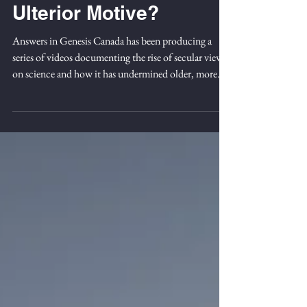
Proven Science, or
Ulterior Motive?
Answers in Genesis Canada has been producing a
series of videos documenting the rise of secular views
on science and how it has undermined older, more
Christian views on the subject. While at surface level
it might sound like a conspiracy theory, something I
am not personally apt towards, when you read the
quotes from some of the biggest thinkers behind the
movement, it becomes evident that many of them
were not acting solely out of a "love for science".
Instead of sharing ju