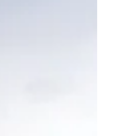
Bozeman, Montana. Or was it millions of years? Was
it, perhaps, only thousands? How can we know for
sure? The debate over origins and ages has not
diminished over the years, sadly. But one thing we can
all know and agree on: we all have access to the same
rocks. And the funny th