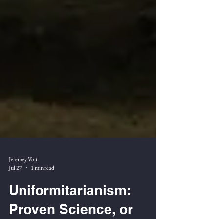
Jeremey Voit
Jul 27
1 min read
Uniformitarianism: