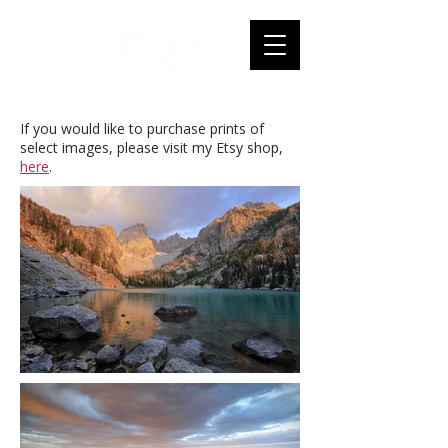
If you would like to purchase prints of
select images, please visit my Etsy shop,
here
.