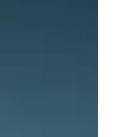
in Montana, a day of photography, challenges, and a
lot of cows. As I've mentioned in recent posts, I am
currently away from home. This has inherent
challenges in and of itself, especially with blogging.
But I'm determined to continue on writing. Maybe th