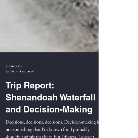
Jeremey Voit
Jul 16
4 min read
Trip Report:
Shenandoah Waterfall
and Decision-Making
Decisions, decisions, decisions. Decision-making is