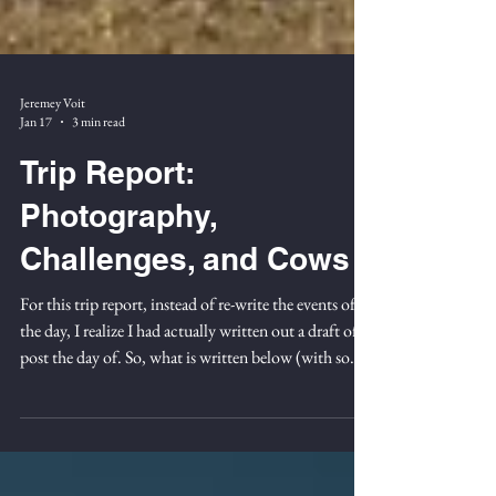
Jeremey Voit
Jan 17
3 min read
Trip Report:
Photography,
Challenges, and Cows
For this trip report, instead of re-write the events of
the day, I realize I had actually written out a draft of a
post the day of. So, what is written below (with some
corrections, etc. ) is from September 27th 2025 while