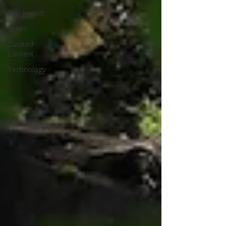
Trip Report
Series
Curated
Content
Technology