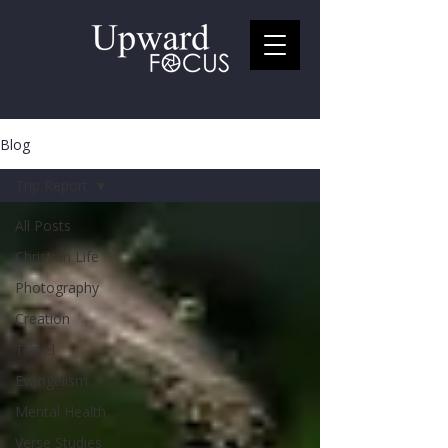
Blog
Trip Report
All Posts
Christian Life
Photography
Creation
Travel
Evangelism
Mental Health
Verse Studies