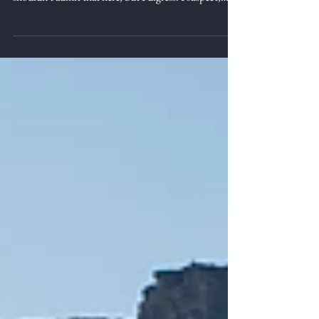
not something that I'm known for. I probably
shouldn't admit that here, but I digress. I suspect,
however, we all struggle from time to time knowing
what to do in certain situations. I'm sure I've written
on this at other times; that's ok, it's something worth
repeating. The truth is, as long as we're following
God's word, we are pretty free to choose. Easy to say,
hard to live out. The other day I headed up to the
mountains