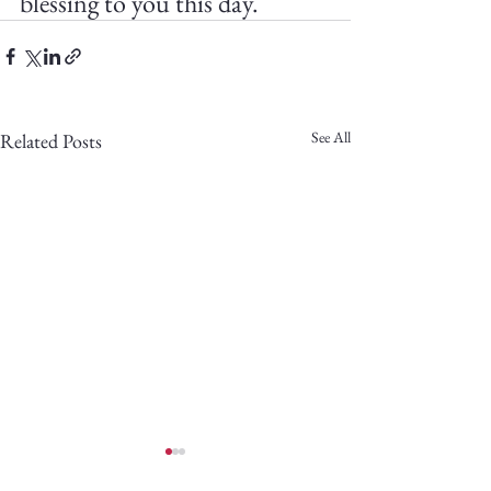
blessing to you this day.
See All
Related Posts