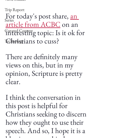
Trip Report
For today's post share, 
an 
Series
article from ACBC
 on an 
interesting topic: Is it ok for 
Curated Content
Christians to cuss?
Technology
There are definitely many 
views on this, but in my 
opinion, Scripture is pretty 
clear. 
I think the conversation in 
this post is helpful for 
Christians seeking to discern 
how they ought to use their 
speech. And so, I hope it is a 