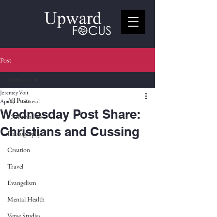
Post
All Posts
Jeremey Voit
All Posts
Apr 15
1 min read
Wednesday Post Share:
Christian Life
Christians and Cussing
Photography
Creation
Travel
Evangelism
Mental Health
Verse Studies