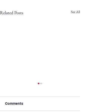
See All
Related Posts
Comments