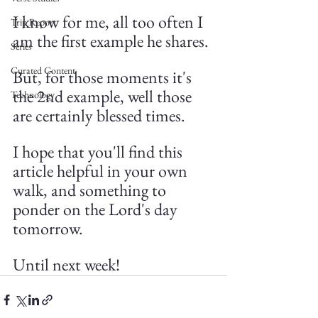
I know for me, all too often I 
Trip Report
am the first example he shares.
Series
Curated Content
But, for those moments it's 
the 2nd example, well those 
Technology
are certainly blessed times.
I hope that you'll find this 
article helpful in your own 
walk, and something to 
ponder on the Lord's day 
tomorrow. 
Until next week!