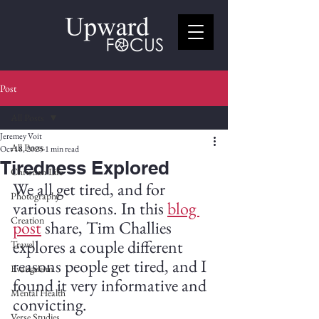
Post
All Posts
Jeremey Voit
All Posts
Oct 18, 2025
1 min read
Tiredness Explored
Christian Life
We all get tired, and for 
Photography
various reasons. In this 
blog 
Creation
post
 share, Tim Challies 
explores a couple different 
Travel
reasons people get tired, and I 
Evangelism
found it very informative and 
Mental Health
convicting. 
Verse Studies