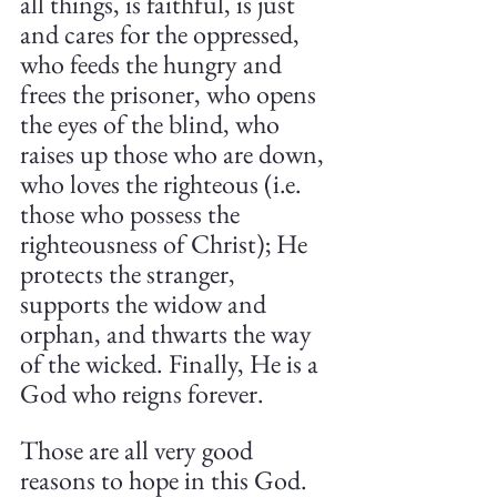
all things, is faithful, is just 
and cares for the oppressed, 
who feeds the hungry and 
frees the prisoner, who opens 
the eyes of the blind, who 
raises up those who are down, 
who loves the righteous (i.e. 
those who possess the 
righteousness of Christ); He 
protects the stranger, 
supports the widow and 
orphan, and thwarts the way 
of the wicked. Finally, He is a 
God who reigns forever.
Those are all very good 
reasons to hope in this God. 