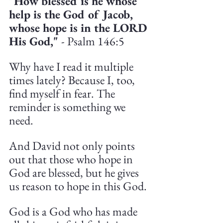
"How blessed is he whose 
help is the God of Jacob, 
whose hope is in the LORD 
His God," 
- Psalm 146:5
Why have I read it multiple 
times lately? Because I, too, 
find myself in fear. The 
reminder is something we 
need.
And David not only points 
out that those who hope in 
God are blessed, but he gives 
us reason to hope in this God.
God is a God who has made 