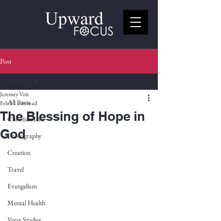
Post
All Posts
Jeremey Voit
All Posts
Feb 3
1 min read
The Blessing of Hope in
Christian Life
God
Photography
Creation
Travel
Evangelism
Mental Health
Verse Studies