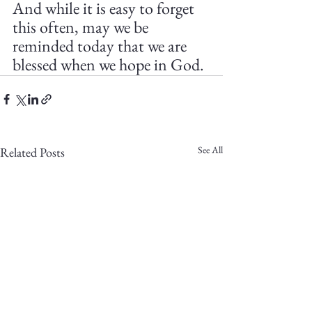
And while it is easy to forget 
this often, may we be 
reminded today that we are 
blessed when we hope in God.
See All
Related Posts