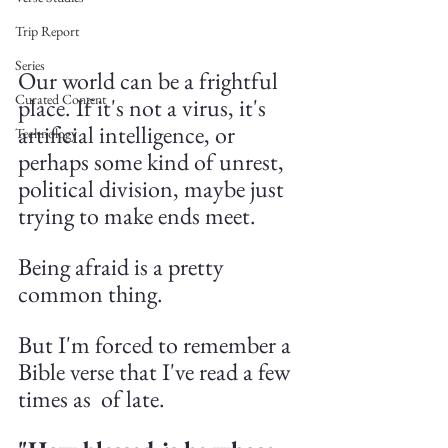
Trip Report
Series
Our world can be a frightful 
Curated Content
place. If it's not a virus, it's 
artificial intelligence, or 
Technology
perhaps some kind of unrest, 
political division, maybe just 
trying to make ends meet.
Being afraid is a pretty 
common thing. 
But I'm forced to remember a 
Bible verse that I've read a few 
times as  of late.