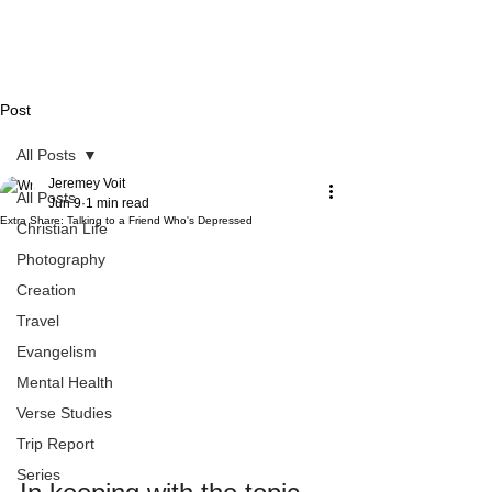
Post
All Posts
Jeremey Voit
All Posts
Jun 9
1 min read
Extra Share: Talking to a Friend Who's Depressed
Christian Life
Photography
Creation
Travel
Evangelism
Mental Health
Verse Studies
Trip Report
Series