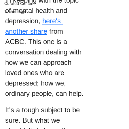
In keeping with the topic 
Curated Content
of mental health and 
Technology
depression, 
here's 
another share
 from 
ACBC. This one is a 
conversation dealing with 
how we can approach 
loved ones who are 
depressed; how we, 
ordinary people, can help.
It's a tough subject to be 
sure. But what we 