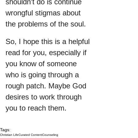
shouldn't do is continue 
wrongful stigmas about 
the problems of the soul.
So, I hope this is a helpful 
read for you, especially if 
you know of someone 
who is going through a 
rough patch. Maybe God 
desires to work through 
you to reach them.
Tags:
Christian Life
Curated Content
Counseling