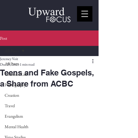
Post
All Posts
Jeremey Voit
All Posts
Dec 29, 2025
1 min read
Teens and Fake Gospels,
Christian Life
a Share from ACBC
Photography
Creation
Travel
Evangelism
Mental Health
Verse Studies