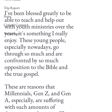
Trip Report
I've been blessed greatly to be 
Series
able to teach and help out 
with youth ministries over the 
Curated Content
years, it's something I really 
Technology
enjoy. These young people, 
especially nowadays, go 
through so much and are 
confronted by so much 
opposition to the Bible and 
the true gospel.
These are reasons that 
Millennials, Gen Z, and Gen 
A, especially, are suffering 
with such amounts of 