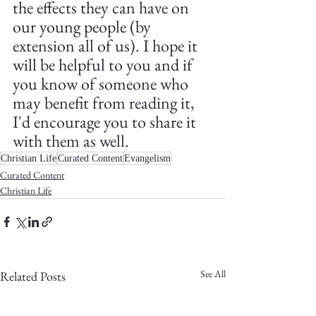
the effects they can have on 
our young people (by 
extension all of us). I hope it 
will be helpful to you and if 
you know of someone who 
may benefit from reading it, 
I'd encourage you to share it 
with them as well.
Christian Life
Curated Content
Evangelism
Curated Content
Christian Life
See All
Related Posts