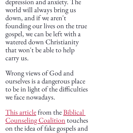
depression and anxiety. The 
world will always bring us 
down, and if we aren't 
founding our lives on the true 
gospel, we can be left with a 
watered down Christianity 
that won't be able to help 
carry us.
Wrong views of God and 
ourselves is a dangerous place 
to be in light of the difficulties 
we face nowadays. 
This article
 from the 
Biblical 
Counseling Coalition
 touches 
on the idea of fake gospels and 