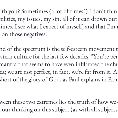
th you? Sometimes (a lot of times?) I don't think
ilities, my issues, my sin, all of it can drown out
 times. I see what I expect of myself, and that I'
s on those negatives.
nd of the spectrum is the self-esteem movement t
ern culture for the last few decades. "You're perf
 mantra that seems to have even infiltrated the chu
ea; we are not perfect, in fact, we're far from it. A
short of the glory of God, as Paul explains in R
een these two extremes lies the truth of how we 
; our thinking on this subject (as with all subject