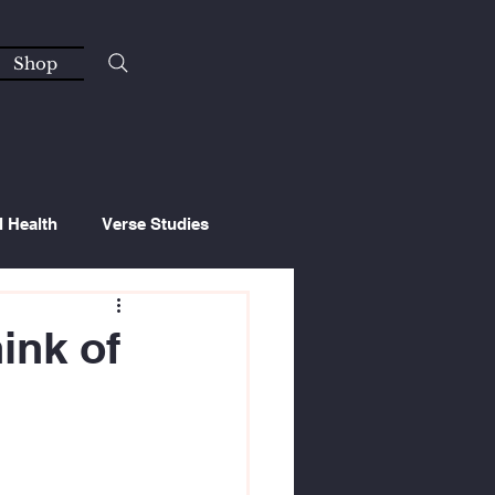
Shop
l Health
Verse Studies
ink of