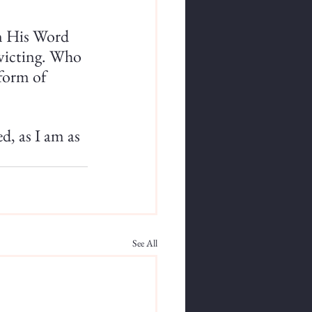
in His Word 
nvicting. Who 
form of 
d, as I am as 
See All