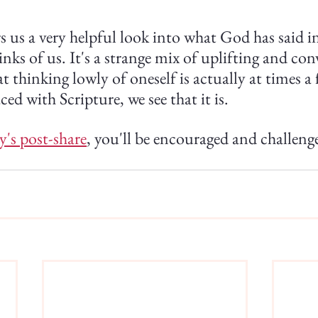
s us a very helpful look into what God has said 
ks of us. It's a strange mix of uplifting and co
 thinking lowly of oneself is actually at times a 
ed with Scripture, we see that it is.
y's post-share
, you'll be encouraged and challenge