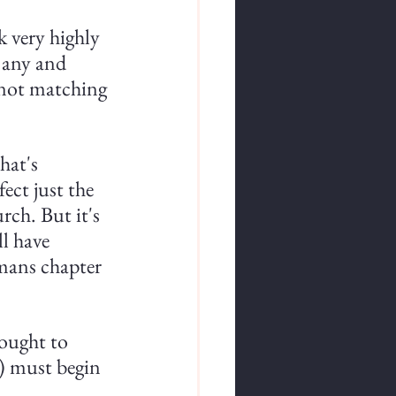
 very highly 
 any and 
m not matching 
hat's 
ect just the 
rch. But it's 
ll have 
omans chapter 
ought to 
s) must begin 