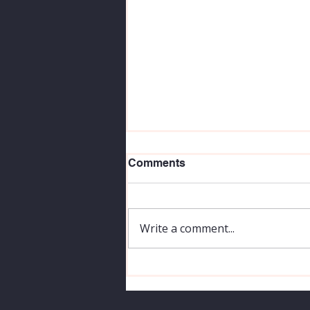
Comments
Write a comment...
How To Be A Better
Photographer