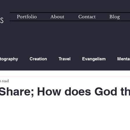
Portfolio
About
Contact
Blog
tography
Creation
Travel
Evangelism
Menta
n read
ated Content
Technology
hare; How does God th