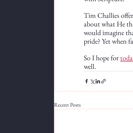
Tim Challies offer
about what He thin
would imagine that
pride? Yet when fac
So I hope for 
toda
well.
Recent Posts