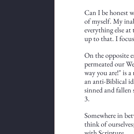
Can I be honest wi
of myself. My inab
everything else at
up to that. I focu
On the opposite e
permeated our West
way you are!" is a
an anti-Biblical id
sinned and fallen 
3.
Somewhere in betw
think of ourselves
with Scripture. 