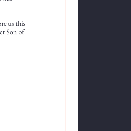
re us this 
ect Son of 