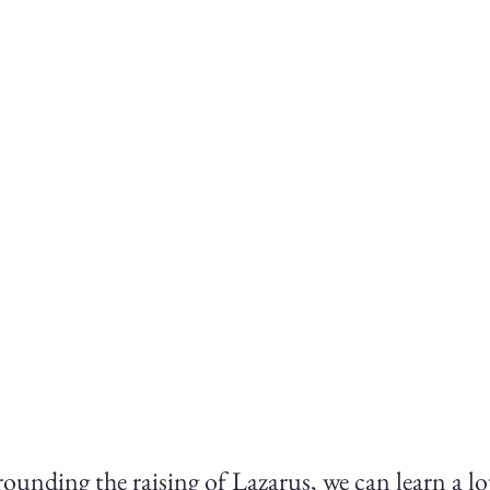
rounding the raising of Lazarus, we can learn a lot