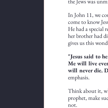
the Jews was unmi
In John 11, we co
come to know Jesu
He had a special 
her brother had d
gives us this wond
"Jesus said to her
Me will live eve
will never die. D
emphasis.
Think about it, wh
prophet, make suc
not.