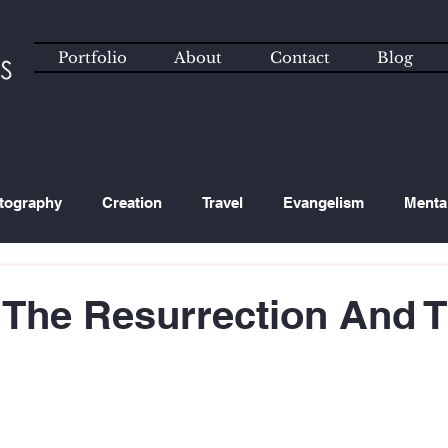
Portfolio
About
Contact
Blog
tography
Creation
Travel
Evangelism
Menta
ated Content
Technology
 The Resurrection And T