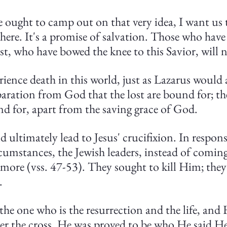
 ought to camp out on that very idea, I want us t
here. It's a promise of salvation. Those who have 
ist, who have bowed the knee to this Savior, will n
ence death in this world, just as Lazarus would 
paration from God that the lost are bound for; th
nd for, apart from the saving grace of God.
 ultimately lead to Jesus' crucifixion. In response
cumstances, the Jewish leaders, instead of coming
 more (vss. 47-53). They sought to kill Him; they
.
 the one who is the resurrection and the life, and
ter the cross. He was proved to be who He said H