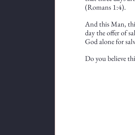
(Romans 1:4).
And this Man, this
day the offer of sa
God alone for salv
Do you believe thi