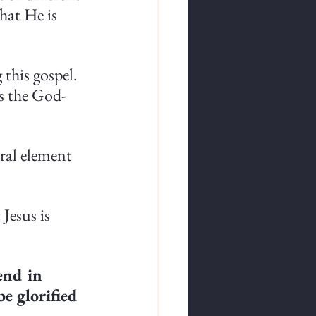
that He is 
this gospel. 
s the God-
ral element 
Jesus is 
end in 
e glorified 