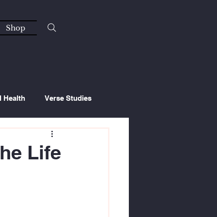
Shop
l Health
Verse Studies
he Life