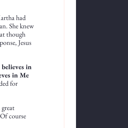
artha had 
an. She knew 
hat though 
ponse, Jesus 
 believes in 
eves in Me 
ded for 
 great 
 Of course 