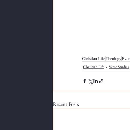
Christian Life
Theology
Evan
Christian Life
Verse Studies
Recent Posts