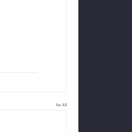
See All