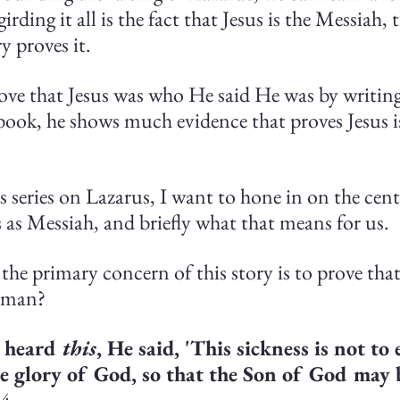
rding it all is the fact that Jesus is the Messiah, 
y proves it.
ove that Jesus was who He said He was by writing 
ook, he shows much evidence that proves Jesus i
 series on Lazarus, I want to hone in on the cent
us as Messiah, and briefly what that means for us.
the primary concern of this story is to prove that 
 man?
 heard 
this
, He said, 'This sickness is not to 
he glory of God, so that the Son of God may b
:4