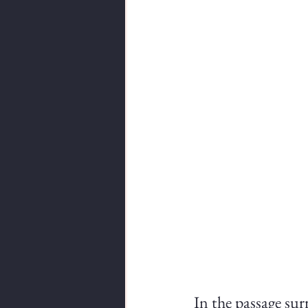
In the passage sur