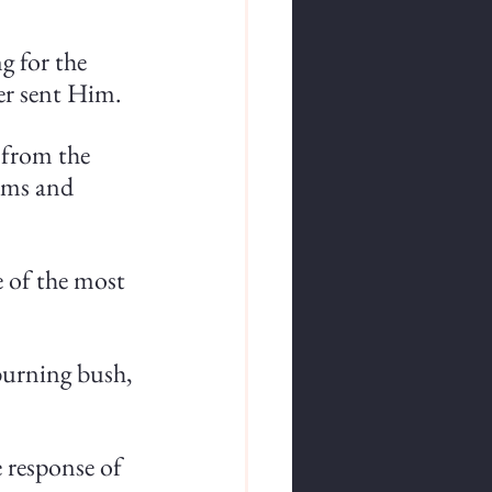
g for the 
er sent Him.
s from the 
ims and 
e of the most 
urning bush, 
 
e response of 