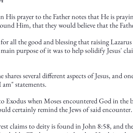
in His prayer to the Father notes that He is prayin
around Him, that they would believe that the Fath
t for all the good and blessing that raising Lazaru
main purpose of it was to help solidify Jesus' cla
e shares several different aspects of Jesus, and on
"I am" statements.
to Exodus when Moses encountered God in the b
ld certainly remind the Jews of said encounter.
rest claims to deity is found in John 8:58, and th