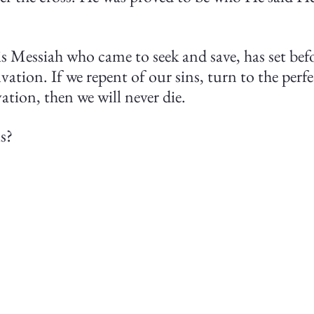
 Messiah who came to seek and save, has set befo
lvation. If we repent of our sins, turn to the perf
ation, then we will never die.
s?