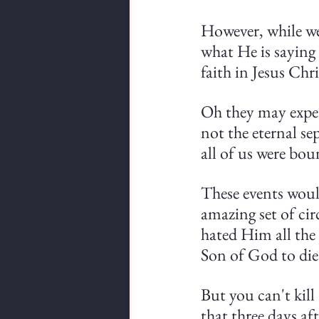
However, while we
what He is saying 
faith in Jesus Chr
Oh they may experi
not the eternal se
all of us were bou
These events would
amazing set of cir
hated Him all the
Son of God to die
But you can't kill
that three days af