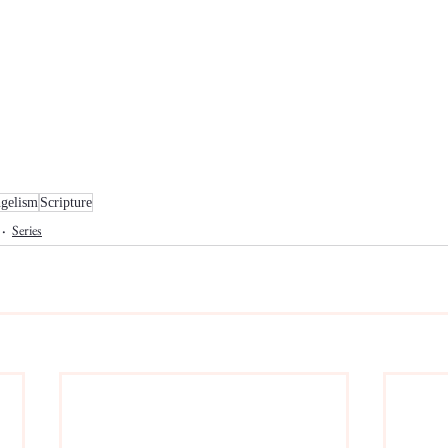
gelism
Scripture
Series