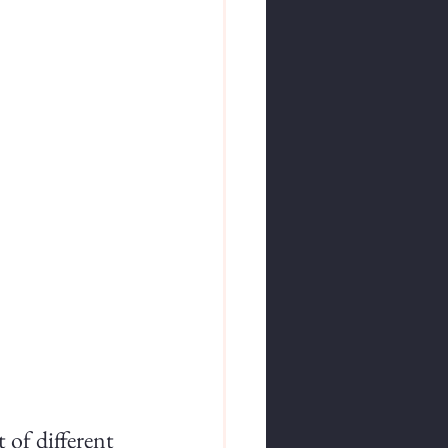
 of different 