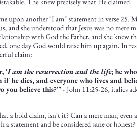
stakable. The knew precisely what He claimed.
me upon another "I am" statement in verse 25. M
s, and she understood that Jesus was no mere m
relationship with God the Father, and she knew t
ied, one day God would raise him up again. In res
erful claim:
, '
I am the resurrection and the life
; he who
n if he dies, and everyone who lives and beli
o you believe this?'"
 - John 11:25-26, italics ad
at a bold claim, isn't it? Can a mere man, even a
h a statement and be considered sane or honest?