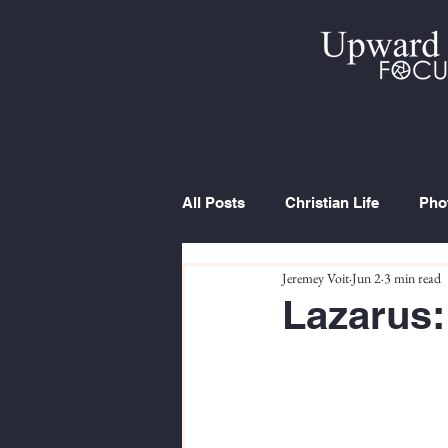
All Posts
Christian Life
Pho
Jeremey Voit
Jun 2
3 min read
Trip Report
Series
Cur
Lazarus: