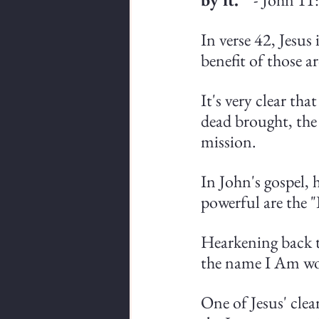
In verse 42, Jesus 
benefit of those 
It's very clear tha
dead brought, the 
mission.
In John's gospel, h
powerful are the 
Hearkening back 
the name I Am wou
One of Jesus' clea