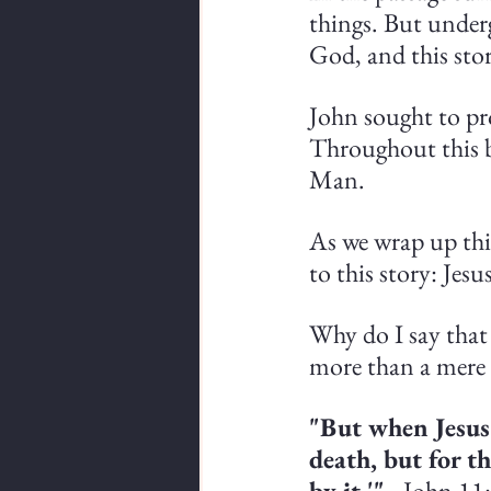
things. But undergi
God, and this stor
John sought to pr
Throughout this b
Man.
As we wrap up this
to this story: Jes
Why do I say that 
more than a mere
"But when Jesus
death, but for t
by it.'"
 - John 11