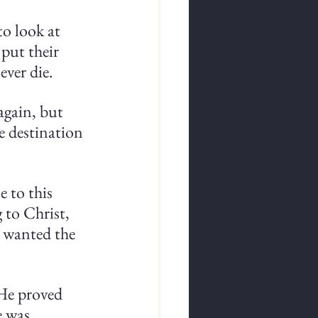
o look at 
put their 
ever die.
again, but 
e destination 
 to this 
 to Christ, 
 wanted the 
 He proved 
e was 