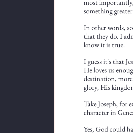
most importantly, 
something greater
In other words, so
that they do. I ad
know it is true.
I guess it's that 
He loves us enoug
destination, more
glory, His kingdo
Take Joseph, for e
character in Genes
Yes, God could ha