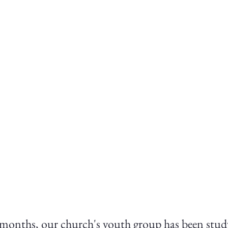
 months, our church's youth group has been stud