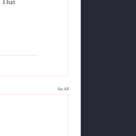
. That 
See All