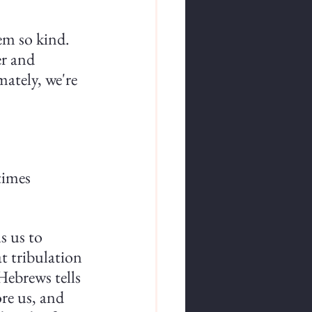
em so kind. 
r and 
ately, we're 
times 
s us to 
t tribulation 
Hebrews tells 
re us, and 