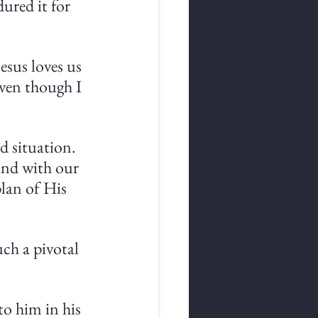
ured it for 
esus loves us 
even though I 
d situation. 
nd with our 
lan of His 
ch a pivotal 
o him in his 