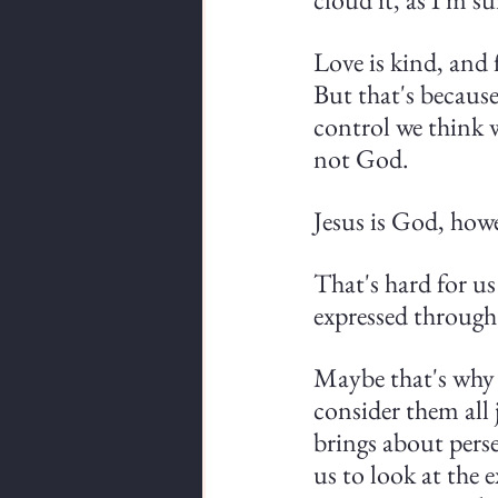
Love is kind, and 
But that's becaus
control we think w
not God.
Jesus is God, how
That's hard for us
expressed through 
Maybe that's why s
consider them all 
brings about perse
us to look at the 