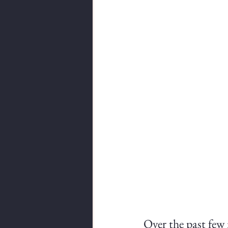
Over the past few