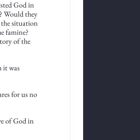
usted God in 
s? Would they 
 the situation 
e famine? 
ory of the 
 it was 
ares for us no 
ve of God in 