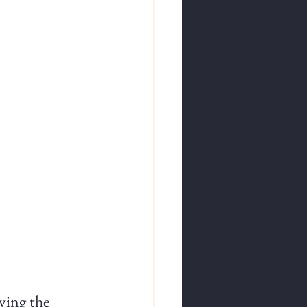
ying the 