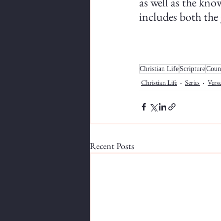
as well as the know
includes both the 
Christian Life
Scripture
Coun
Christian Life
Series
Verse
Recent Posts