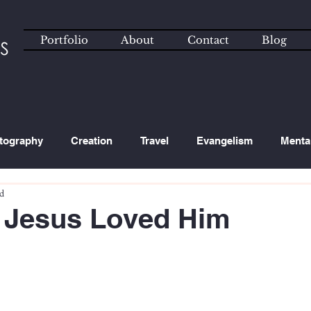
Portfolio
About
Contact
Blog
tography
Creation
Travel
Evangelism
Menta
ad
ated Content
Technology
 Jesus Loved Him