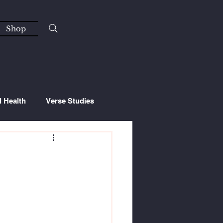
Shop
l Health
Verse Studies