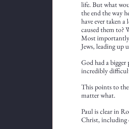
life. But what wo
the end the way h
have ever taken a 
caused them to? W
Most importantly,
Jews, leading up u
God had a bigger p
incredibly difficul
This points to the 
matter what.
Paul is clear in R
Christ, including