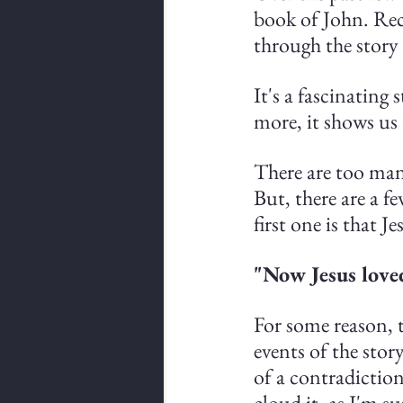
book of John. Rec
through the story
It's a fascinating
more, it shows us 
There are too many
But, there are a f
first one is that J
"Now Jesus love
For some reason, t
events of the story
of a contradictio
cloud it, as I'm su