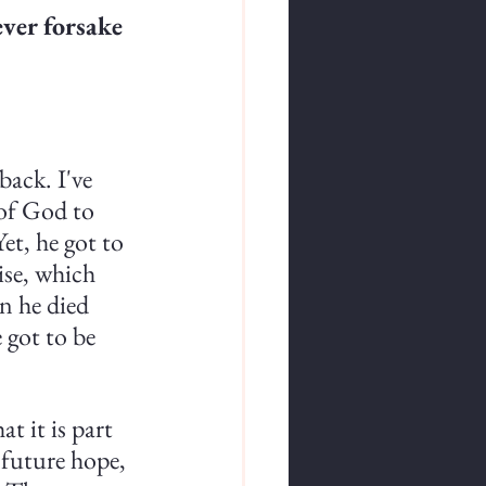
ever forsake 
ack. I've 
of God to 
et, he got to 
ise, which 
n he died 
 got to be 
t it is part 
 future hope, 