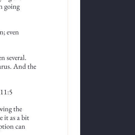
n going 
n; even 
n several. 
zarus. And the 
 11:5
wing the 
it as a bit 
ption can 