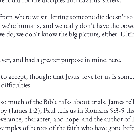
from where we sit, letting someone die doesn't se
e we're humans, and we really don't have the powe
e do; we don't know the big picture, either. Ultim
ever, and had a greater purpose in mind here.
 to accept, though: that Jesus' love for us is some
difficulties.
o much of the Bible talks about trials. James tell
joy (James 1:2), Paul tells us in Romans 5:3-5 tha
verance, character, and hope, and the author of 
examples of heroes of the faith who have gone befo