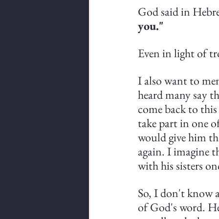
God said in Hebre
you."
Even in light of tr
I also want to me
heard many say th
come back to this 
take part in one o
would give him th
again. I imagine t
with his sisters on
So, I don't know a
of God's word. He 