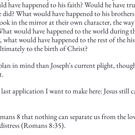
uld have happened to his faith? Would he have tr
e did? What would have happened to his brother
look in the mirror at their own character, the way
hat would have happened to the world during th
 what would have happened to the rest of the hist
ltimately to the birth of Christ?
lan in mind than Joseph's current plight, though
t.
last application I want to make here: Jesus still c
omans 8 that nothing can separate us from the lo
 distress (Romans 8:35).