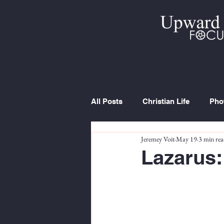
All Posts
Christian Life
Pho
Jeremey Voit
May 19
3 min re
Trip Report
Series
Cur
Lazarus: