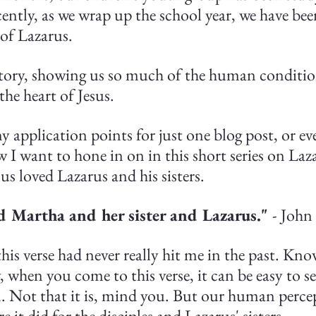
ently, as we wrap up the school year, we have bee
 of Lazarus.
 story, showing us so much of the human conditio
the heart of Jesus.
 application points for just one blog post, or eve
ew I want to hone in on in this short series on La
esus loved Lazarus and his sisters.
d Martha and her sister and Lazarus." 
- John
his verse had never really hit me in the past. Kno
, when you come to this verse, it can be easy to see 
n. Not that it is, mind you. But our human perce
re it did for the disciples and Lazarus' sisters.