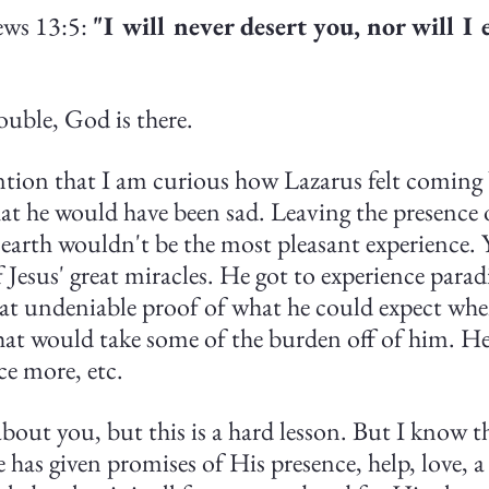
ws 13:5: 
"I will never desert you, nor will I 
ouble, God is there. 
ntion that I am curious how Lazarus felt coming b
at he would have been sad. Leaving the presence 
earth wouldn't be the most pleasant experience. Y
f Jesus' great miracles. He got to experience parad
at undeniable proof of what he could expect whe
hat would take some of the burden off of him. He
ce more, etc.
bout you, but this is a hard lesson. But I know tha
has given promises of His presence, help, love, a