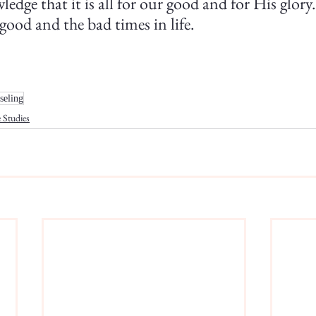
ledge that it is all for our good and for His glory
good and the bad times in life.
seling
 Studies