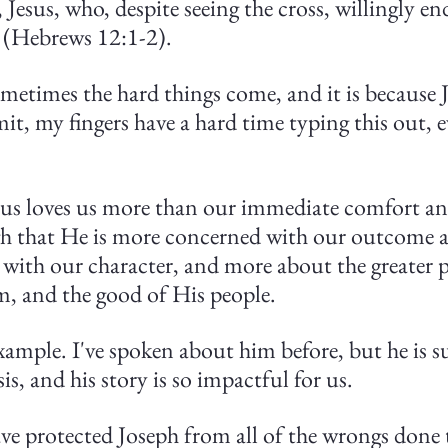
Jesus, who, despite seeing the cross, willingly end
 (Hebrews 12:1-2).
metimes the hard things come, and it is because J
mit, my fingers have a hard time typing this out, 
Jesus loves us more than our immediate comfort an
h that He is more concerned with our outcome a
 with our character, and more about the greater p
m, and the good of His people.
xample. I've spoken about him before, but he is su
is, and his story is so impactful for us.
ve protected Joseph from all of the wrongs done t