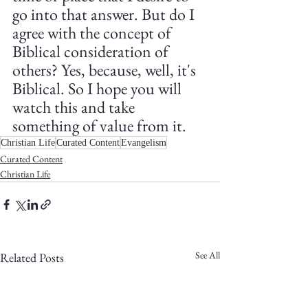
go into that answer. But do I 
agree with the concept of 
Biblical consideration of 
others? Yes, because, well, it's 
Biblical. So I hope you will 
watch this and take 
something of value from it. 
Christian Life
Curated Content
Evangelism
Curated Content
Christian Life
See All
Related Posts