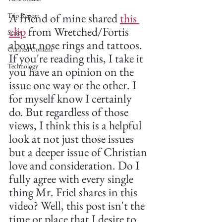
A friend of mine shared 
this 
Trip Report
clip
 from Wretched/Fortis 
Series
about nose rings and tattoos. 
Curated Content
If you're reading this, I take it 
Technology
you have an opinion on the 
issue one way or the other. I 
for myself know I certainly 
do. But regardless of those 
views, I think this is a helpful 
look at not just those issues 
but a deeper issue of Christian 
love and consideration. Do I 
fully agree with every single 
thing Mr. Friel shares in this 
video? Well, this post isn't the 
time or place that I desire to 