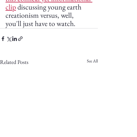
clip
 discussing young earth 
creationism versus, well, 
you'll just have to watch.
See All
Related Posts