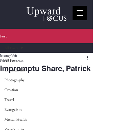
Post
All Posts
Jeremey Voit
All Posts
Feb 19
1 min read
Impromptu Share, Patrick
Christian Life
Photography
Creation
Travel
Evangelism
Mental Health
Verse Studies