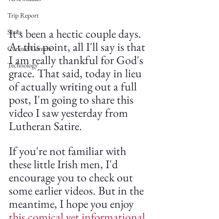
Trip Report
It's been a hectic couple days. 
Series
At this point, all I'll say is that 
Curated Content
I am really thankful for God's 
Technology
grace. That said, today in lieu 
of actually writing out a full 
post, I'm going to share this 
video I saw yesterday from 
Lutheran Satire.
If you're not familiar with 
these little Irish men, I'd 
encourage you to check out 
some earlier videos. But in the 
meantime, I hope you enjoy 
this comical yet informational 