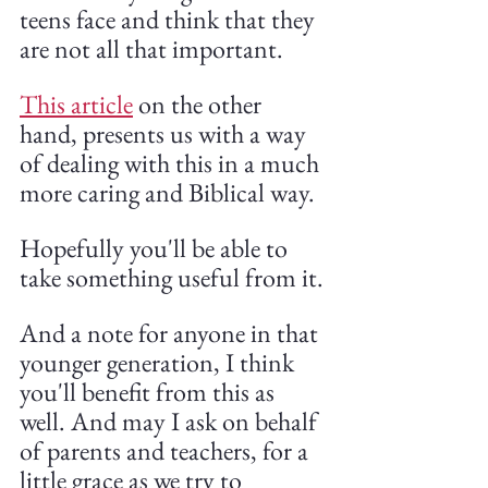
teens face and think that they 
are not all that important.
This article
 on the other 
hand, presents us with a way 
of dealing with this in a much 
more caring and Biblical way. 
Hopefully you'll be able to 
take something useful from it.
And a note for anyone in that 
younger generation, I think 
you'll benefit from this as 
well. And may I ask on behalf 
of parents and teachers, for a 
little grace as we try to 