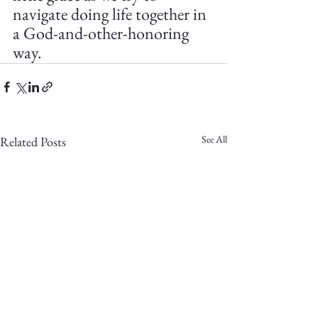
navigate doing life together in 
a God-and-other-honoring 
way.
See All
Related Posts