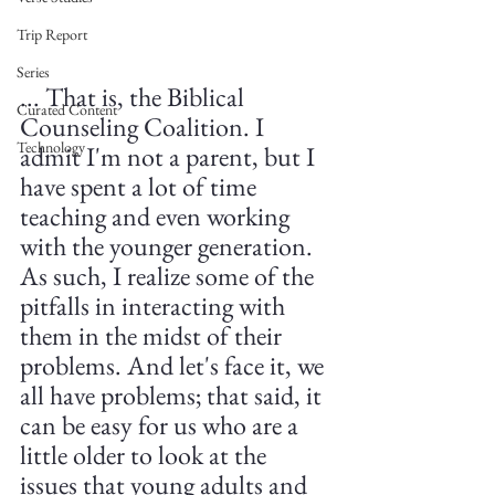
Trip Report
Series
... That is, the Biblical 
Curated Content
Counseling Coalition. I 
Technology
admit I'm not a parent, but I 
have spent a lot of time 
teaching and even working 
with the younger generation. 
As such, I realize some of the 
pitfalls in interacting with 
them in the midst of their 
problems. And let's face it, we 
all have problems; that said, it 
can be easy for us who are a 
little older to look at the 
issues that young adults and 