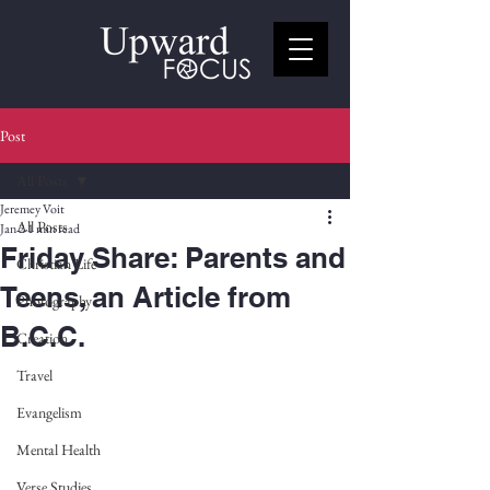
Post
All Posts
Jeremey Voit
All Posts
Jan 2
1 min read
Friday Share: Parents and
Christian Life
Teens, an Article from
Photography
B.C.C.
Creation
Travel
Evangelism
Mental Health
Verse Studies