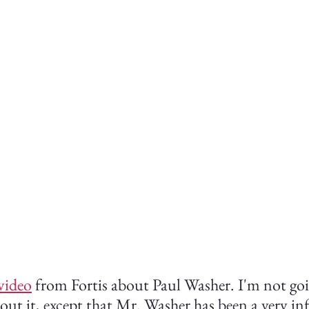
video
 from Fortis about Paul Washer. I'm not goi
ut it, except that Mr. Washer has been a very inf