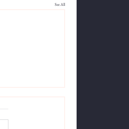
See All