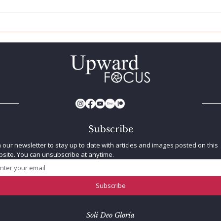
The Biblical Flood: Does
Trip
Science Back It Up?
Sun
Subscribe
n our newsletter to stay up to date with articles and images posted on this 
site. You can unsubscribe at anytime.
Subscribe
Soli Deo Gloria