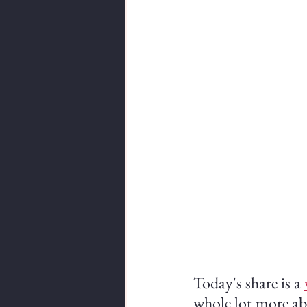
Today's share is a 
whole lot more abo