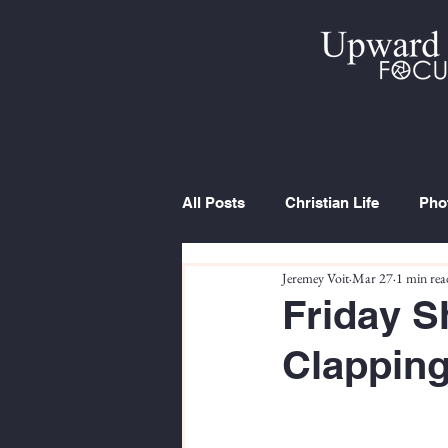
All Posts
Christian Life
Pho
Jeremey Voit
Mar 27
1 min rea
Trip Report
Series
Cur
Friday S
Clapping.