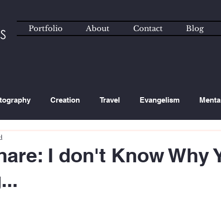
Portfolio
About
Contact
Blog
tography
Creation
Travel
Evangelism
Menta
d
ated Content
Technology
hare: I don't Know Why 
..