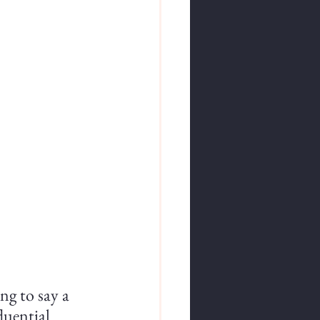
ng to say a 
luential 