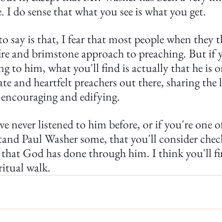
e. I do sense that what you see is what you get.
o say is that, I fear that most people when they t
fire and brimstone approach to preaching. But if 
g to him, what you'll find is actually that he is o
e and heartfelt preachers out there, sharing the 
o encouraging and edifying.
've never listened to him before, or if you're one 
nd Paul Washer some, that you'll consider chec
hat God has done through him. I think you'll fin
ritual walk.