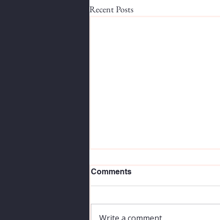
Recent Posts
Comments
Write a comment...