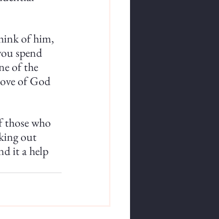
hink of him, 
you spend 
ne of the 
love of God 
of those who 
king out 
d it a help 