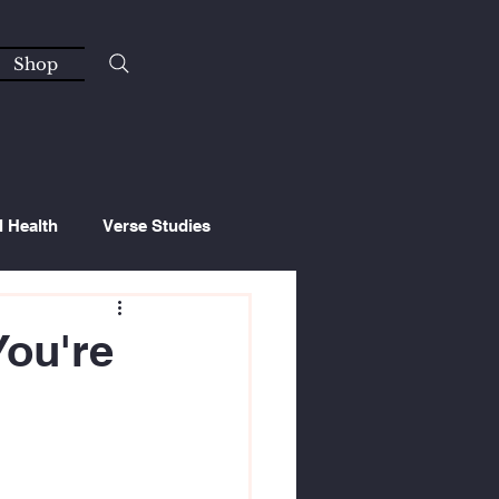
Shop
l Health
Verse Studies
You're