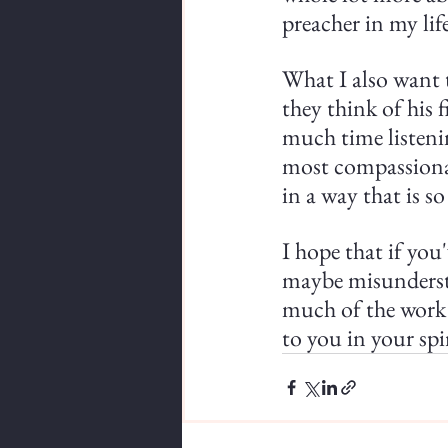
preacher in my lif
What I also want t
they think of his 
much time listenin
most compassionat
in a way that is s
I hope that if you
maybe misundersta
much of the work t
to you in your spi