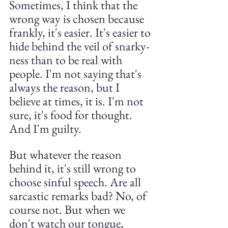
Sometimes, I think that the 
wrong way is chosen because 
frankly, it's easier. It's easier to 
hide behind the veil of snarky-
ness than to be real with 
people. I'm not saying that's 
always the reason, but I 
believe at times, it is. I'm not 
sure, it's food for thought. 
And I'm guilty.
But whatever the reason 
behind it, it's still wrong to 
choose sinful speech. Are all 
sarcastic remarks bad? No, of 
course not. But when we 
don't watch our tongue, 