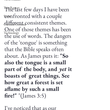
The last few days I have been 
Trip Report
confronted with a couple 
Series
different consistent themes. 
Curated Content
One of those themes has been 
Technology
the use of words. The dangers 
of the 'tongue' is something 
that the Bible speaks often 
about. As James puts it: 
"So 
also the tongue is a small 
part of the body, and 
yet 
it 
boasts of great things. See 
how great a forest is set 
aflame by such a small 
fire!" 
"(James 3:5)
I've noticed that as our 