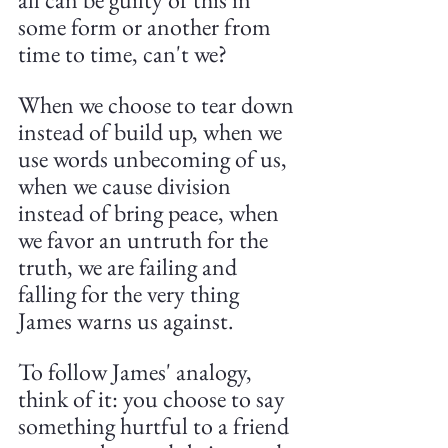
some form or another from 
time to time, can't we?
When we choose to tear down 
instead of build up, when we 
use words unbecoming of us, 
when we cause division 
instead of bring peace, when 
we favor an untruth for the 
truth, we are failing and 
falling for the very thing 
James warns us against.
To follow James' analogy, 
think of it: you choose to say 
something hurtful to a friend 