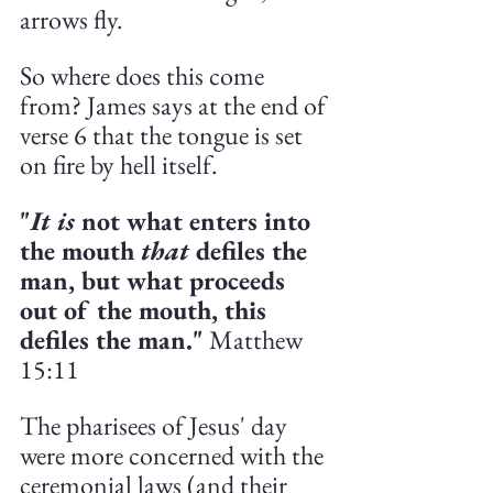
arrows fly. 
So where does this come 
from? James says at the end of 
verse 6 that the tongue is set 
on fire by hell itself. 
"
It is
 not what enters into 
the mouth 
that 
defiles the 
man, but what proceeds 
out of the mouth, this 
defiles the man."
 Matthew 
15:11
The pharisees of Jesus' day 
were more concerned with the 
ceremonial laws (and their 