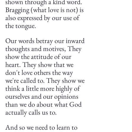
shown through a kind word. 
Bragging (what love is not) is 
also expressed by our use of 
the tongue.
Our words betray our inward 
thoughts and motives, They 
show the attitude of our 
heart. They show that we 
don't love others the way 
we're called to. They show we 
think a little more highly of 
ourselves and our opinions 
than we do about what God 
actually calls us to.
And so we need to learn to 