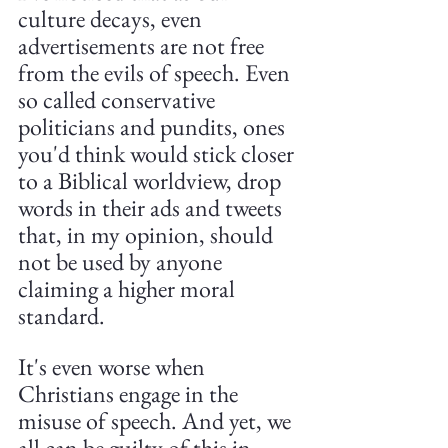
culture decays, even 
advertisements are not free 
from the evils of speech. Even 
so called conservative 
politicians and pundits, ones 
you'd think would stick closer 
to a Biblical worldview, drop 
words in their ads and tweets 
that, in my opinion, should 
not be used by anyone 
claiming a higher moral 
standard. 
It's even worse when 
Christians engage in the 
misuse of speech. And yet, we 
all can be guilty of this in 