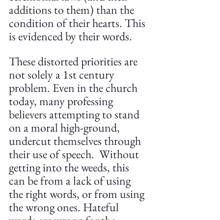
additions to them) than the 
condition of their hearts. This 
is evidenced by their words. 
These distorted priorities are 
not solely a 1st century 
problem. Even in the church 
today, many professing 
believers attempting to stand 
on a moral high-ground, 
undercut themselves through 
their use of speech.  Without 
getting into the weeds, this 
can be from a lack of using 
the right words, or from using 
the wrong ones. Hateful 