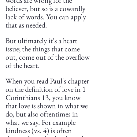
words are wrong for the 
believer, but so is a cowardly 
lack of words. You can apply 
that as needed.
But ultimately it's a heart 
issue; the things that come 
out, come out of the overflow 
of the heart. 
When you read Paul's chapter 
on the definition of love in 1 
Corinthians 13, you know 
that love is shown in what we 
do, but also oftentimes in 
what we say. For example 
kindness (vs. 4) is often 