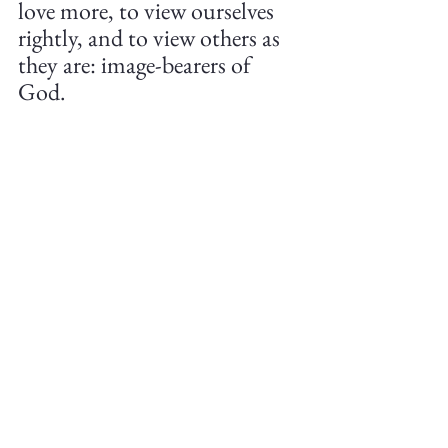
love more, to view ourselves 
rightly, and to view others as 
they are: image-bearers of 
God.
So let us put off sinful speech, 
relying on God and His word 
to do so. Let us put on things 
like kind words, encouraging 
comments, and uplifting 
speech. May we be bold in 
righteous words and not be 
cowards. But may we also not 
compromise Biblical love for 
haughty and hurtful words 
for the sake of social media 
clicks.