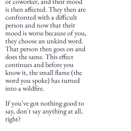
or coworker, and their mood 
is then affected. They then are 
confronted with a difficult 
person and now that their 
mood is worse because of you, 
they choose an unkind word. 
That person then goes on and 
does the same. This effect 
continues and before you 
know it, the small flame (the 
word you spoke) has turned 
into a wildfire.
If you've got nothing good to 
say, don't say anything at all, 
right?