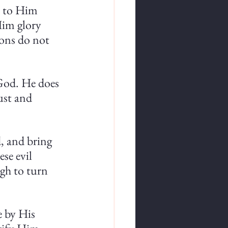
e to Him 
Him glory 
ons do not 
 God. He does 
ust and 
, and bring 
se evil 
gh to turn 
e by His 