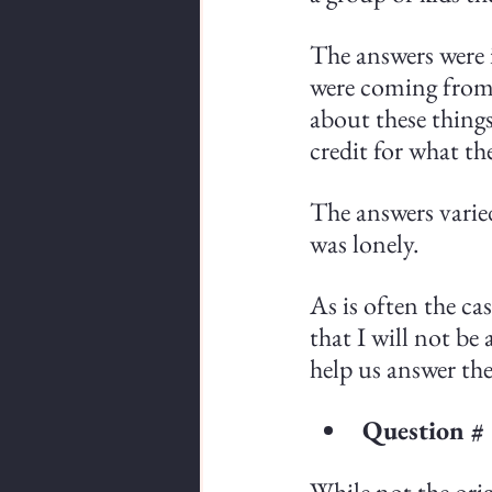
The answers were i
were coming from 
about these things
credit for what th
The answers varie
was lonely.
As is often the ca
that I will not be
help us answer the
Question #
While not the orig