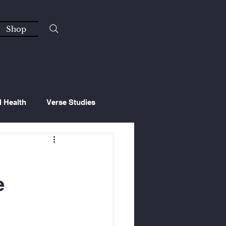
Shop
l Health
Verse Studies
e