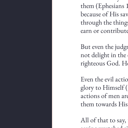
them (Ephesians 1
because of His sav
through the thing
earn or contribute
But even the judgm
not delight in the
righteous God. He 
Even the evil act
glory to Himself (
actions of men ar
them towards His 
All of that to say,