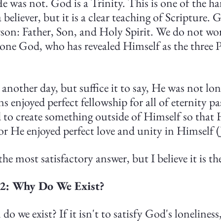
He was not. God is a Trinity. This is one of the ha
believer, but it is a clear teaching of Scripture. G
rson: Father, Son, and Holy Spirit. We do not wor
one God, who has revealed Himself as the three P
r another day, but suffice it to say, He was not lon
ns enjoyed perfect fellowship for all of eternity p
 to create something outside of Himself so that 
for He enjoyed perfect love and unity in Himself 
he most satisfactory answer, but I believe it is th
 2: Why Do We Exist?
do we exist? If it isn't to satisfy God's lonelines