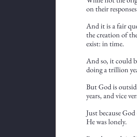
on their responses
And it is a fair q
the creation of th
exist: in time.
And so, it could b
doing a trillion y
But God is outside
years, and vice ver
Just because God 
He was lonely.