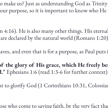
to make us? Just as understanding God as Trinity
our purpose, so it is important to know who He 
n 4:16). He is also many other things. His eternal
 are declared by the natural world (Romans 1:20)
ves, and even that is for a purpose, as Paul puts i
e of the glory of His grace, which He freely b
d."
 Ephesians 1:6 (read 1:3-6 for further context)
ist to glorify God (1 Corinthians 10:31, Colossia
ose who come to saving faith, by the very fact th