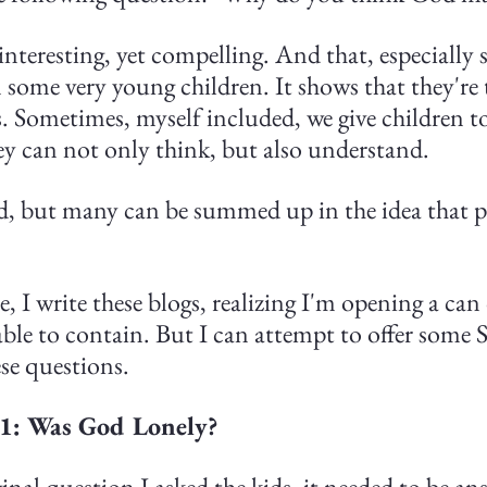
nteresting, yet compelling. And that, especially s
some very young children. It shows that they're 
. Sometimes, myself included, we give children too
ey can not only think, but also understand.
d, but many can be summed up in the idea that 
se, I write these blogs, realizing I'm opening a ca
 able to contain. But I can attempt to offer some S
se questions.
 1: Was God Lonely?
inal question I asked the kids, it needed to be an