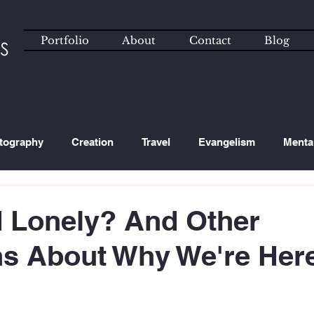
Portfolio
About
Contact
Blog
tography
Creation
Travel
Evangelism
Menta
ated Content
Technology
 Lonely? And Other
ns About Why We're Her