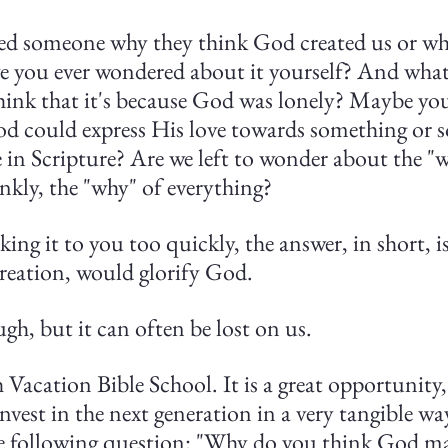
ed someone why they think God created us or why
e you ever wondered about it yourself? And what 
ink that it's because God was lonely? Maybe you
 God could express His love towards something or
e in Scripture? Are we left to wonder about the "
ankly, the "why" of everything?
king it to you too quickly, the answer, in short, is
creation, would glorify God.
h, but it can often be lost on us.
h Vacation Bible School. It is a great opportunity,
invest in the next generation in a very tangible way
he following question: "Why do you think God m