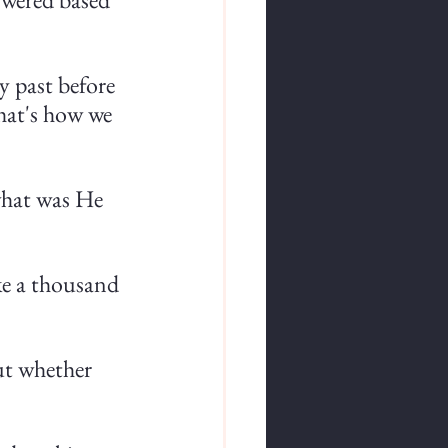
y past before 
that's how we 
what was He 
ke a thousand 
ut whether 