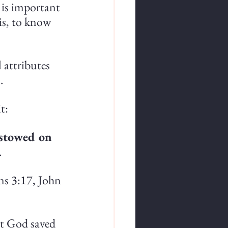
 is important 
is, to know 
 attributes 
.
t:
estowed on 
.
ns 3:17, John 
at God saved 