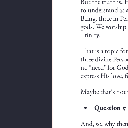
But the truth is, 
to understand as a 
Being, three in Pe
gods. We worship 
Trinity.
That is a topic fo
three divine Perso
no "need" for God
express His love, 
Maybe that's not t
Question #
And, so, why then 