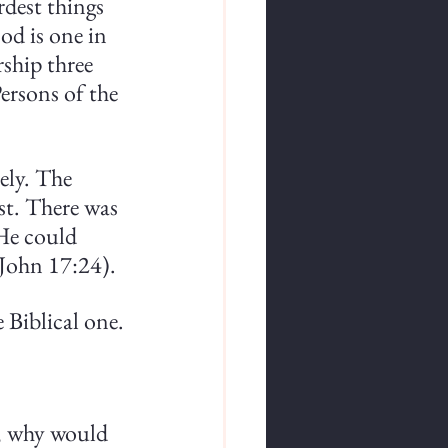
rdest things 
od is one in 
ship three 
ersons of the 
ely. The 
ast. There was 
He could 
(John 17:24).
e Biblical one.
s, why would 