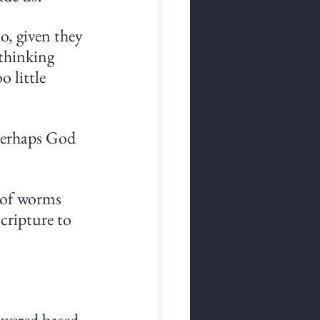
o, given they 
thinking 
 little 
perhaps God 
n of worms 
cripture to 
swered based 