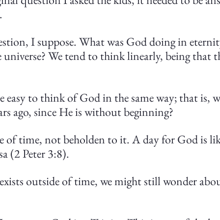
.
uestion, I suppose. What was God doing in eternit
e universe? We tend to think linearly, being that 
e easy to think of God in the same way; that is, 
ears ago, since He is without beginning?
 of time, not beholden to it. A day for God is li
sa (2 Peter 3:8).
exists outside of time, we might still wonder abo