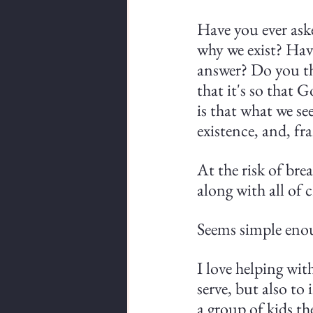
Have you ever ask
why we exist? Hav
answer? Do you th
that it's so that
is that what we se
existence, and, fr
At the risk of brea
along with all of 
Seems simple enoug
I love helping wit
serve, but also to 
a group of kids t