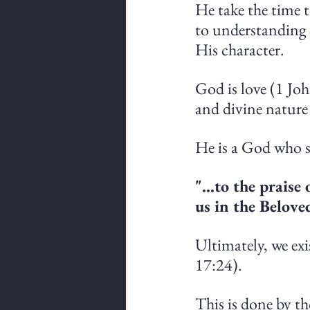
He take the time 
to understanding 
His character.
God is love (1 Joh
and divine nature
He is a God who sa
"...to the prais
us in the Belove
Ultimately, we ex
17:24).
This is done by th