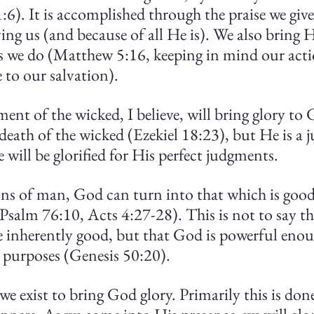
:6). It is accomplished through the praise we giv
ing us (and because of all He is). We also bring 
s we do (Matthew 5:16, keeping in mind our acti
 to our salvation).
ent of the wicked, I believe, will bring glory to
 death of the wicked (Ezekiel 18:23), but He is a j
will be glorified for His perfect judgments.
ions of man, God can turn into that which is good
Psalm 76:10, Acts 4:27-28). This is not to say the
e inherently good, but that God is powerful enou
purposes (Genesis 50:20).
 we exist to bring God glory. Primarily this is don