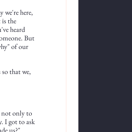
 we're here, 
is the 
've heard 
 someone. But 
why" of our 
 so that we, 
 not only to 
. I got to ask 
ade us?"