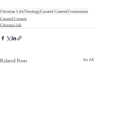
Christian Life
Theology
Curated Content
Creationism
Curated Content
Christian Life
See All
Related Posts