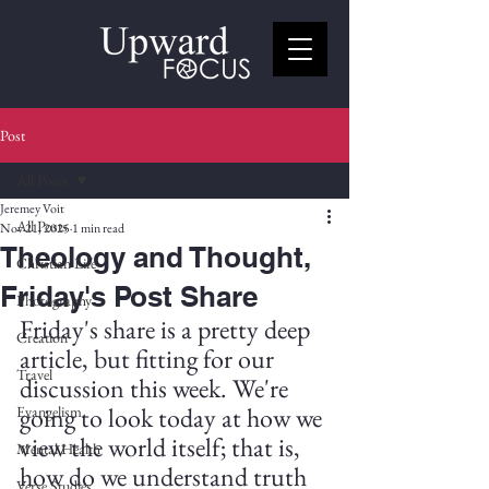
Post
All Posts
Jeremey Voit
All Posts
Nov 21, 2025
1 min read
Theology and Thought,
Christian Life
Friday's Post Share
Photography
Friday's share is a pretty deep 
Creation
article, but fitting for our 
Travel
discussion this week. We're 
going to look today at how we 
Evangelism
view the world itself; that is, 
Mental Health
how do we understand truth 
Verse Studies