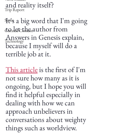
and reality itself?
Trip Report
It's a big word that I'm going 
Series
to let the author from 
Curated Content
Answers in Genesis explain, 
Technology
because I myself will do a 
terrible job at it. 
This article
 is the first of I'm 
not sure how many as it is 
ongoing, but I hope you will 
find it helpful especially in 
dealing with how we can 
approach unbelievers in 
conversations about weighty 
things such as worldview.