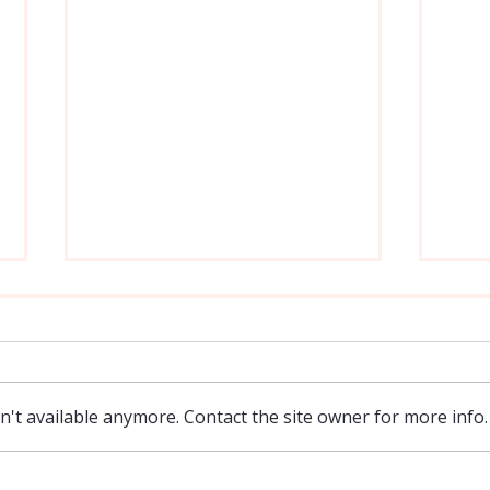
Moving On From Past Sins
Do W
As a person who often deals with
I feel
anxiety, as well as a sometimes
only a
unhealthy introspection on my own
not mu
't available anymore. Contact the site owner for more info.
failings, it is helpful coming across an
of a l
article like this from ACBC
have a
(Association of Certified Bibli