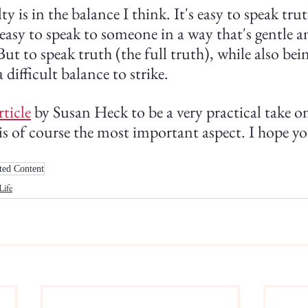
ty is in the balance I think. It's easy to speak tru
easy to speak to someone in a way that's gentle 
ut to speak truth (the full truth), while also bei
 difficult balance to strike.
rticle
 by Susan Heck to be a very practical take on 
is of course the most important aspect. I hope you'
ted Content
Life