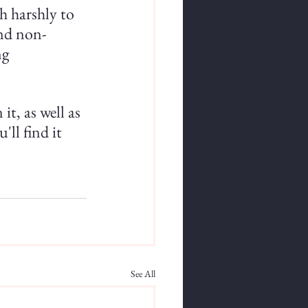
th harshly to 
and non-
ng 
it, as well as 
ll find it 
See All