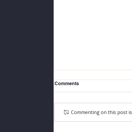
Comments
Commenting on this post isn
Is There in Truth no