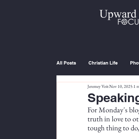
All Posts
Christian Life
Pho
Jeremey Voit
Nov 10, 2025
1 m
Trip Report
Series
Cur
Speaking
For Monday's blog
truth in love to ot
tough thing to do,