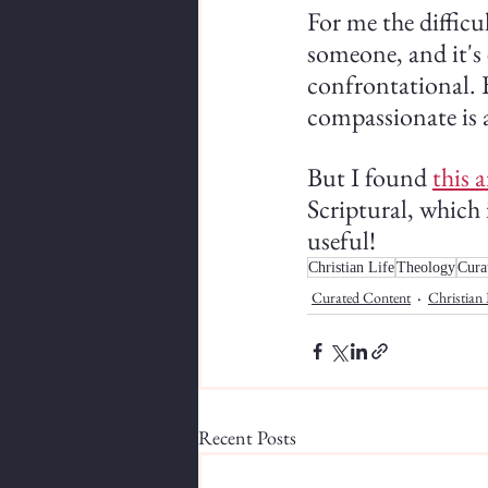
For me the difficul
someone, and it's 
confrontational. B
compassionate is a
But I found 
this a
Scriptural, which 
useful!
Christian Life
Theology
Cura
Curated Content
Christian 
Recent Posts