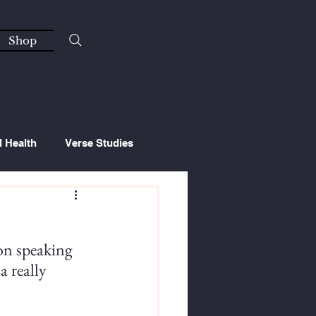
Shop
l Health
Verse Studies
on speaking 
a really 