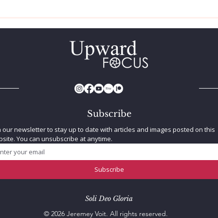
How To Be A Better
Trip
Photographer
Sun
Subscribe
n our newsletter to stay up to date with articles and images posted on this 
site. You can unsubscribe at anytime.
Subscribe
Soli Deo Gloria
© 2026 Jeremey Voit. All rights reserved.