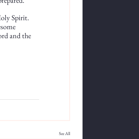
prepared. 
ly Spirit. 
esome 
Word and the 
See All