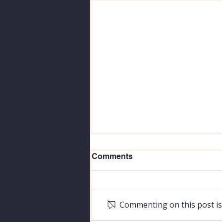
Comments
Commenting on this post isn