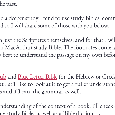
he past.
do a deeper study I tend to use study Bibles, com
d so I will share some of those with you below.
h just the Scriptures themselves, and for that I wil
 MacArthur study Bible. The footnotes come la
y best to understand the passage on my own befor
hub
 and 
Blue Letter Bible
 for the Hebrew or Greek
 I still like to look at it to get a fuller understan
 and if I can, the grammar as well.
nderstanding of the context of a book, I'll check
y study Bibles as well as a Bible dictionary.