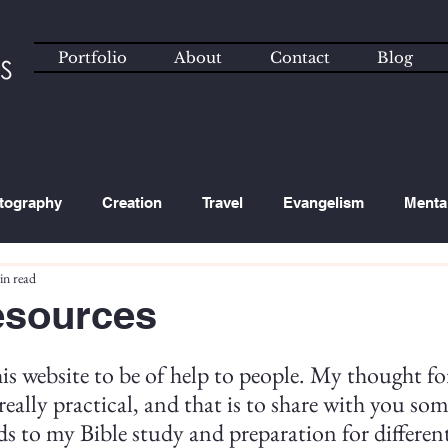
Portfolio
About
Contact
Blog
tography
Creation
Travel
Evangelism
Menta
in read
ated Content
Technology
sources
his website to be of help to people. My thought for
really practical, and that is to share with you som
ds to my Bible study and preparation for differen