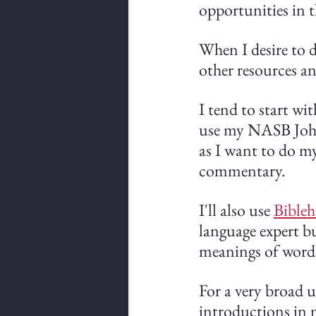
opportunities in t
When I desire to 
other resources an
I tend to start wit
use my NASB John
as I want to do m
commentary.
I'll also use 
Bible
language expert but
meanings of words
For a very broad u
introductions in m