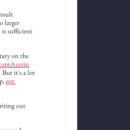
nsult 
 larger 
s sufficient 
ary on the 
ceptAustin
But it's a lot 
p,
got 
riting out 