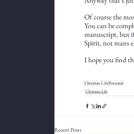
Anyway that's just
Of course the most
You can be comple
manuscript, but if 
Spirit, not mans e
I hope you find th
Christian Life
Personal
Christian Life
Recent Posts