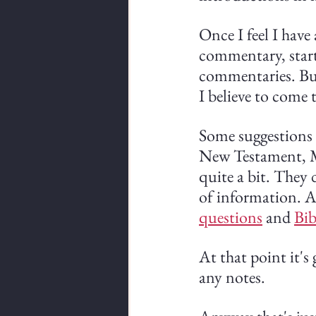
Once I feel I have 
commentary, starti
commentaries. But 
I believe to come
Some suggestions
New Testament, Ma
quite a bit. They d
of information. A
questions
 and 
Bib
At that point it's
any notes.