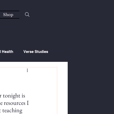
Shop
l Health
Verse Studies
 tonight is 
e resources I 
t teaching 