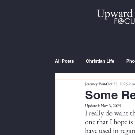
All Posts
Christian Life
Pho
Jeremey Voit
Oct 25, 2025
2 m
Trip Report
Series
Cur
Some Re
Updated:
Nov 3, 2025
I really do want t
one that I hope is 
have used in regar