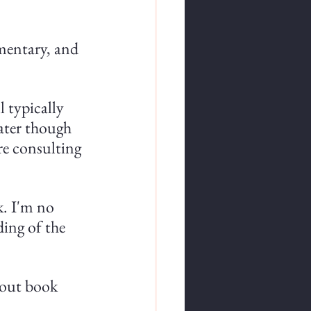
mentary, and 
l typically 
ter though 
e consulting 
. I'm no 
ding of the 
 out book 