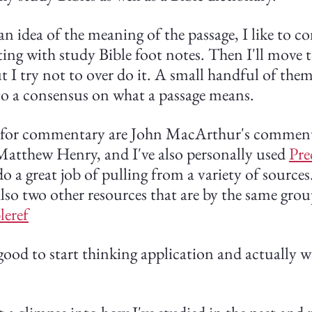
an idea of the meaning of the passage, I like to co
ng with study Bible foot notes. Then I'll move to
I try not to over do it. A small handful of them i
 to a consensus on what a passage means.
 for commentary are John MacArthur's comment
tthew Henry, and I've also personally used 
Pre
o a great job of pulling from a variety of sources. 
lso two other resources that are by the same grou
leref
 good to start thinking application and actually w