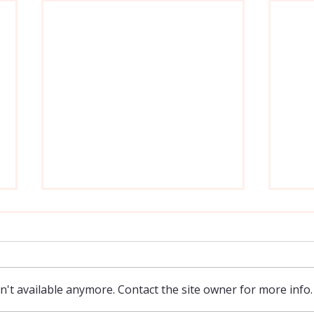
't available anymore. Contact the site owner for more info.