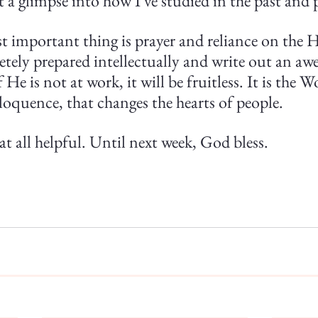
 a glimpse into how I've studied in the past and 
 important thing is prayer and reliance on the Ho
tely prepared intellectually and write out an aw
He is not at work, it will be fruitless. It is the 
loquence, that changes the hearts of people.
at all helpful. Until next week, God bless.