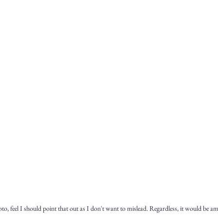
, feel I should point that out as I don't want to mislead. Regardless, it would be a