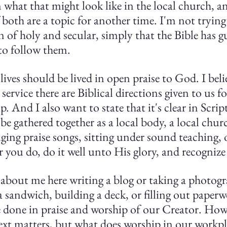
 what that might look like in the local church, an
f both are a topic for another time. I'm not trying
on of holy and secular, simply that the Bible has g
to follow them.
lives should be lived in open praise to God. I beli
ervice there are Biblical directions given to us fo
. And I also want to state that it's clear in Scrip
 be gathered together as a local body, a local chur
ging praise songs, sitting under sound teaching, or
 you do, do it well unto His glory, and recognize 
g about me here writing a blog or taking a photogr
andwich, building a deck, or filling out paperwor
 done in praise and worship of our Creator. How
ext matters, but what does worship in our workpl