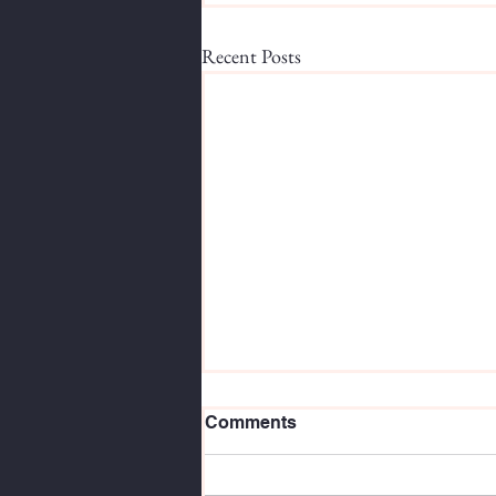
Recent Posts
Comments