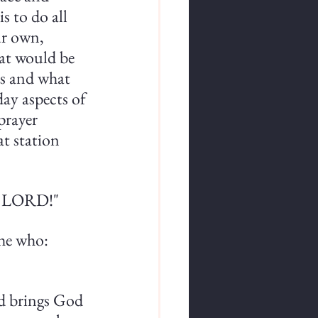
s to do all 
ur own, 
hat would be 
is and what 
day aspects of 
prayer 
t station 
he LORD!"
he who: 
rld brings God 