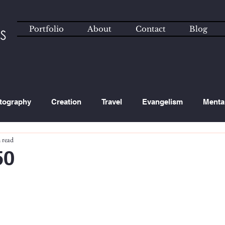
Portfolio
About
Contact
Blog
tography
Creation
Travel
Evangelism
Menta
 read
ated Content
Technology
50