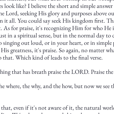
 look like? I believe the short and simple answer i
the Lord, seeking His glory and purposes above o
 it all. You could say seek His kingdom first. T
.
As for praise, it's recognizing Him for who He 
st in a spiritual sense, but in the normal day to 
 to singing out loud, or in your heart, or in simple 
is greatness, it's praise. So again, no matter wha
o that. Which kind of leads to the final verse.
ything that has breath praise the LORD. Praise t
the where, the why, and the how, but now we see t
 that, even if it's not aware of it, the natural wo