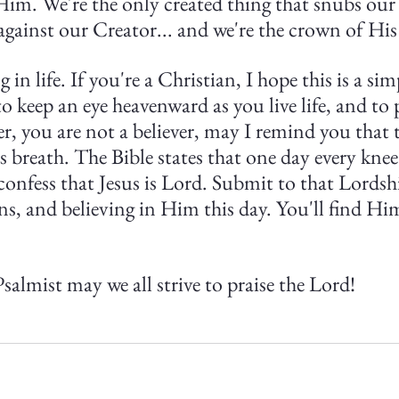
Him. We're the only created thing that snubs our 
against our Creator... and we're the crown of His
ng in life. If you're a Christian, I hope this is a si
o keep an eye heavenward as you live life, and to 
ver, you are not a believer, may I remind you that t
s breath. The Bible states that one day every knee
confess that Jesus is Lord. Submit to that Lordsh
ns, and believing in Him this day. You'll find Him
salmist may we all strive to praise the Lord!