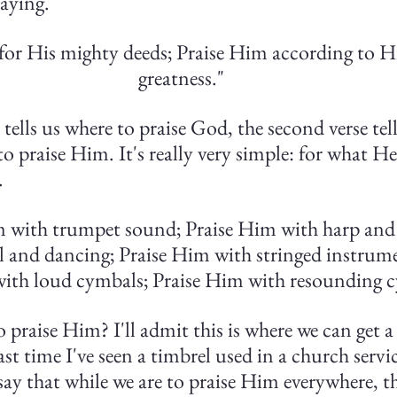
saying.
for His mighty deeds; Praise Him according to Hi
greatness."
tells us where to praise God, the second verse tell
o praise Him. It's really very simple: for what He
.
m with trumpet sound; Praise Him with harp and l
 and dancing; Praise Him with stringed instrume
ith loud cymbals; Praise Him with resounding c
praise Him? I'll admit this is where we can get a 
st time I've seen a timbrel used in a church servic
o say that while we are to praise Him everywhere, th