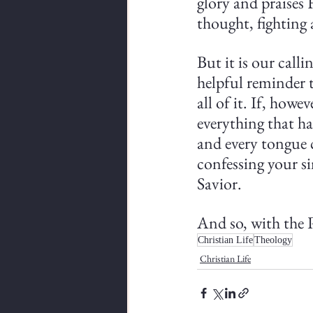
glory and praises 
thought, fighting 
But it is our calli
helpful reminder t
all of it. If, howe
everything that ha
and every tongue 
confessing your si
Savior.
And so, with the P
Christian Life
Theology
Christian Life