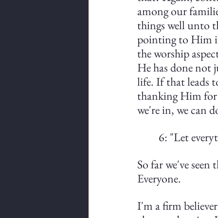
among our families
things well unto 
pointing to Him in
the worship aspect
He has done not ju
life. If that leads
thanking Him for H
we're in, we can d
6: "Let ever
So far we've seen 
Everyone.
I'm a firm believer