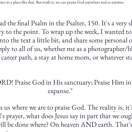
vice in a place like that. But truth is, we can praise God anywhere and at anytime. 
d the final Psalm in the Psalter, 150. It's a very 
ry to the point. To wrap up the week, I wanted to 
o the text a little bit, and share some personal 
pply to all of us, whether me as a photographer/bl
 career path, a stay at home mom, or whatever stat
ORD! Praise God in His sanctuary; Praise Him in
expanse."
es us where we are to praise God. The reality is, it
s prayer, what does Jesus say in part that we oug
ill be done where? On heaven AND earth. That's 