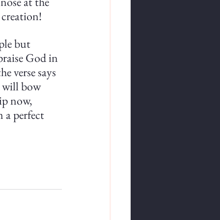
nose at the 
 creation!
mple but 
praise God in 
he verse says 
 will bow 
ip now, 
 a perfect 