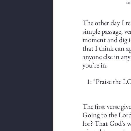
ser
The other day I rea
simple passage, ve
moment and dig int
that I think can a
anyone else in any
you're in.
1: "Praise the L
The first verse giv
Going to the Lord'
for? That God's w