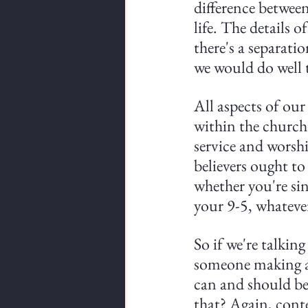
difference between
life. The details o
there's a separati
we would do well 
All aspects of our 
within the church s
service and worship
believers ought to
whether you're sin
your 9-5, whatever
So if we're talkin
someone making a s
can and should be
that? Again, cont