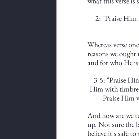
what this verse is 
2: "Praise Him 
Whereas verse one 
reasons we ought t
and for who He is
3-5: "Praise Hi
Him with timbrel
Praise Him w
And how are we to 
up. Not sure the la
believe it's safe t