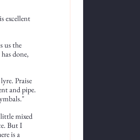
s excellent 
s us the 
 has done, 
yre. Praise 
nt and pipe. 
ymbals."
little mixed 
e. But I 
ere is a 