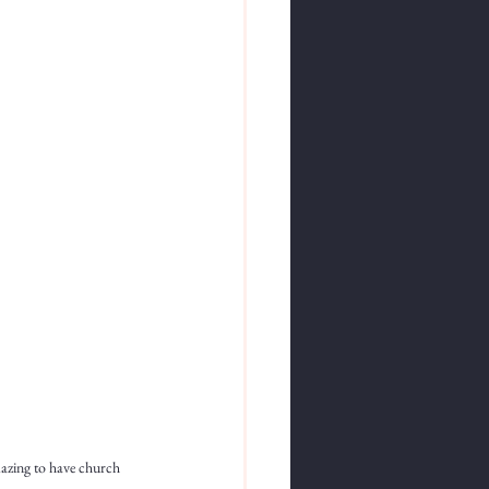
mazing to have church 