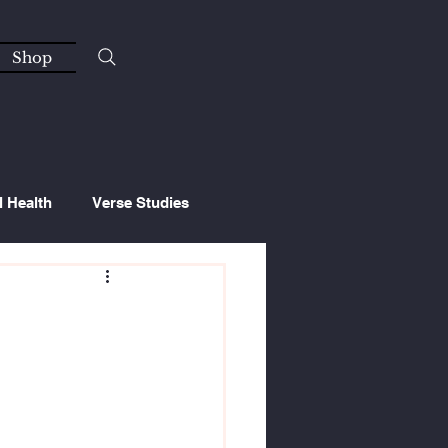
Shop
l Health
Verse Studies