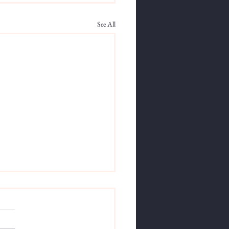
See All