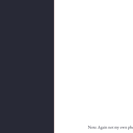
Note: Again not my own photo