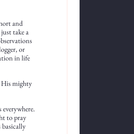
short and 
just take a 
observations 
ogger, or 
ion in life 
 His mighty 
's everywhere. 
ht to pray 
basically 