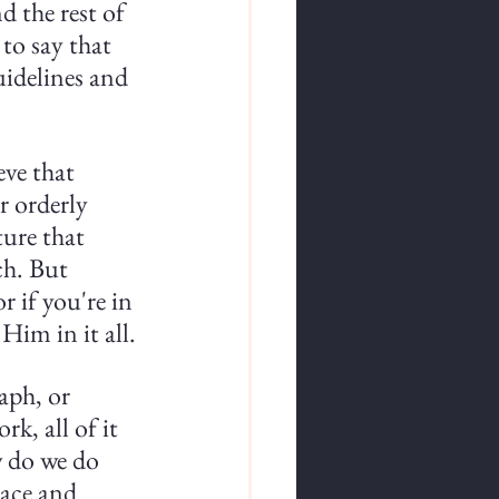
d the rest of 
 to say that 
uidelines and 
eve that 
r orderly 
ture that 
ch. But 
 if you're in 
Him in it all.
aph, or 
k, all of it 
 do we do 
ace and 