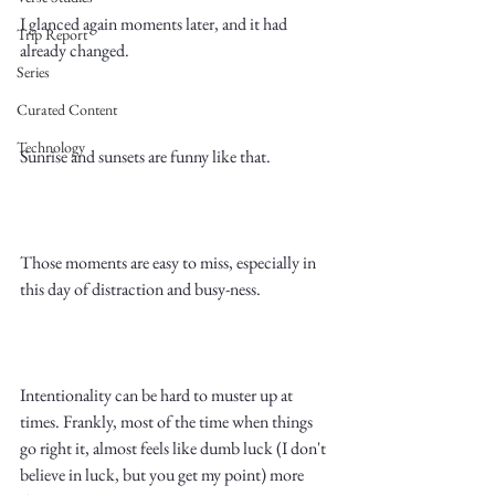
I glanced again moments later, and it had 
Trip Report
already changed. 
Series
Curated Content
Technology
Sunrise and sunsets are funny like that. 
Those moments are easy to miss, especially in 
this day of distraction and busy-ness. 
Intentionality can be hard to muster up at 
times. Frankly, most of the time when things 
go right it, almost feels like dumb luck (I don't 
believe in luck, but you get my point) more 