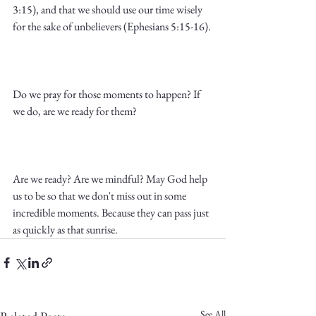
3:15), and that we should use our time wisely 
for the sake of unbelievers (Ephesians 5:15-16).
Do we pray for those moments to happen? If 
we do, are we ready for them? 
Are we ready? Are we mindful? May God help 
us to be so that we don't miss out in some 
incredible moments. Because they can pass just 
as quickly as that sunrise.
See All