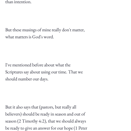
than intention.
But these musings of mine really don't matter, 
what matters is God's word.
I've mentioned before about what the 
Scriptures say about using our time. That we 
should number our days. 
But it also says that (pastors, but really all 
believers) should be ready in season and out of 
season (2 Timothy 4:2), that we should always 
be ready to give an answer for our hope (1 Peter 