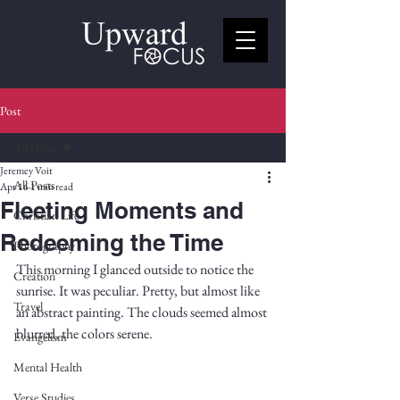
Post
All Posts
Jeremey Voit
All Posts
Apr 16
1 min read
Fleeting Moments and
Christian Life
Redeeming the Time
Photography
This morning I glanced outside to notice the 
Creation
sunrise. It was peculiar. Pretty, but almost like 
Travel
an abstract painting. The clouds seemed almost 
blurred, the colors serene. 
Evangelism
Mental Health
Verse Studies