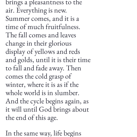
brings a pleasantness to the 
air. Everything is new. 
Summer comes, and it is a 
time of much fruitfulness. 
The fall comes and leaves 
change in their glorious 
display of yellows and reds 
and golds, until it is their time 
to fall and fade away. Then 
comes the cold grasp of 
winter, where it is as if the 
whole world is in slumber. 
And the cycle begins again, as 
it will until God brings about 
the end of this age.
In the same way, life begins 