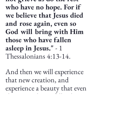
who have no hope. For if 
we believe that Jesus died 
and rose again, even so 
God will bring with Him 
those who have fallen 
asleep in Jesus."
 - 1 
Thessalonians 4:13-14.
And then we will experience 
that new creation, and 
experience a beauty that even 
the most vibrant fall colors 
cannot match. 
Christian Life
Theology
Personal
Creationism