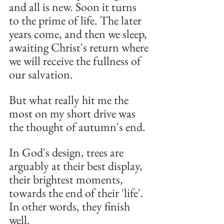
and all is new. Soon it turns 
to the prime of life. The later 
years come, and then we sleep, 
awaiting Christ's return where 
we will receive the fullness of 
our salvation.
But what really hit me the 
most on my short drive was 
the thought of autumn's end.
In God's design, trees are 
arguably at their best display, 
their brightest moments, 
towards the end of their 'life'. 
In other words, they finish 
well.