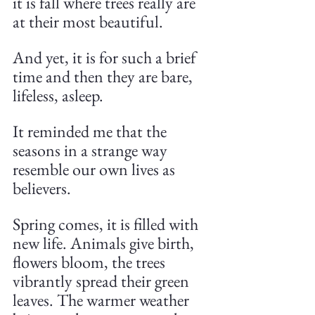
it is fall where trees really are 
at their most beautiful.
And yet, it is for such a brief 
time and then they are bare, 
lifeless, asleep.
It reminded me that the 
seasons in a strange way 
resemble our own lives as 
believers. 
Spring comes, it is filled with 
new life. Animals give birth, 
flowers bloom, the trees 
vibrantly spread their green 
leaves. The warmer weather 