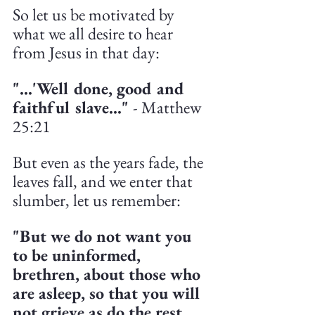
So let us be motivated by 
what we all desire to hear 
from Jesus in that day:
"...'Well done, good and 
faithful slave..." 
- Matthew 
25:21
But even as the years fade, the 
leaves fall, and we enter that 
slumber, let us remember:
"But we do not want you 
to be uninformed, 
brethren, about those who 
are asleep, so that you will 
not grieve as do the rest 