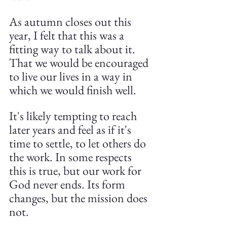
As autumn closes out this 
year, I felt that this was a 
fitting way to talk about it. 
That we would be encouraged 
to live our lives in a way in 
which we would finish well.
It's likely tempting to reach 
later years and feel as if it's 
time to settle, to let others do 
the work. In some respects 
this is true, but our work for 
God never ends. Its form 
changes, but the mission does 
not.