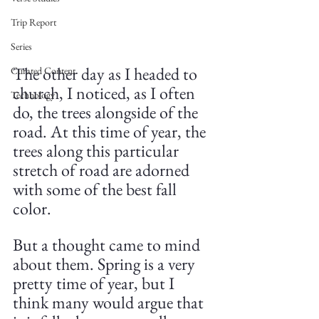
Trip Report
Series
The other day as I headed to 
Curated Content
church, I noticed, as I often 
Technology
do, the trees alongside of the 
road. At this time of year, the 
trees along this particular 
stretch of road are adorned 
with some of the best fall 
color.
But a thought came to mind 
about them. Spring is a very 
pretty time of year, but I 
think many would argue that 