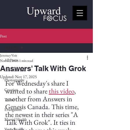
Post
All Posts
Jeremey Voit
All Posts
Nov 12, 2025
1 min read
Answers' Talk With Grok
Christian Life
Updated:
Nov 17, 2025
Photography
For Wednesday's share I 
wanted to share 
this video
, 
Creation
another from Answers in 
Travel
Genesis Canada. This time, 
Evangelism
the newest in their series "A 
Mental Health
Talk With Grok". It ties in 
Verse Studies