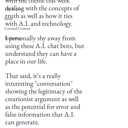
with the theme this week 
dealing with the concepts of 
Trip Report
truth as well as how it ties 
Series
with A.I. and technology. 
Curated Content
I personally shy away from 
Technology
using these A.I. chat bots, but 
understand they can have a 
place in our life.
That said, it's a really 
interesting "conversation" 
showing the legitimacy of the 
creationist argument as well 
as the potential for error and 
false information that A.I. 
can generate.