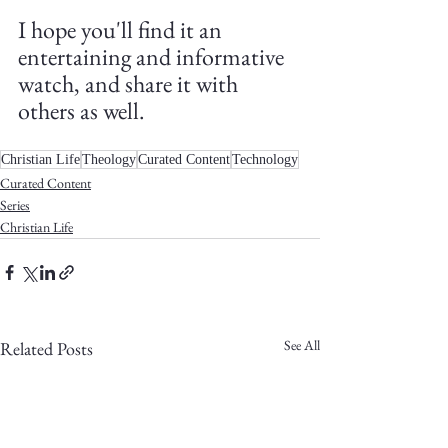
I hope you'll find it an 
entertaining and informative 
watch, and share it with 
others as well.
Christian Life
Theology
Curated Content
Technology
Curated Content
Series
Christian Life
See All
Related Posts