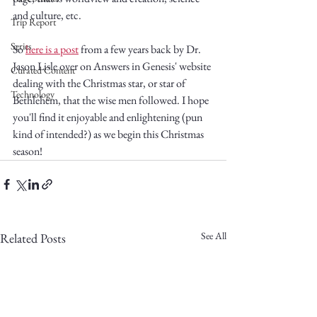
and culture, etc.
Trip Report
Series
So 
here is a post
 from a few years back by Dr. 
Jason Lisle over on Answers in Genesis' website 
Curated Content
dealing with the Christmas star, or star of 
Technology
Bethlehem, that the wise men followed. I hope 
you'll find it enjoyable and enlightening (pun 
kind of intended?) as we begin this Christmas 
season!
See All
Related Posts