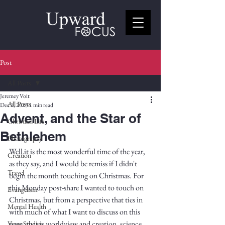
Post
All Posts
Jeremey Voit
All Posts
Dec 1, 2025
1 min read
Advent, and the Star of
Christian Life
Bethlehem
Photography
Well it is the most wonderful time of the year, 
Creation
as they say, and I would be remiss if I didn't 
Travel
begin the month touching on Christmas. For 
this Monday post-share I wanted to touch on 
Evangelism
Christmas, but from a perspective that ties in 
Mental Health
with much of what I want to discuss on this 
page, that is worldview and creation, science 
Verse Studies