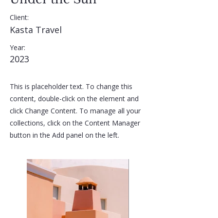
Client:
Kasta Travel
Year:
2023
This is placeholder text. To change this
content, double-click on the element and
click Change Content. To manage all your
collections, click on the Content Manager
button in the Add panel on the left.