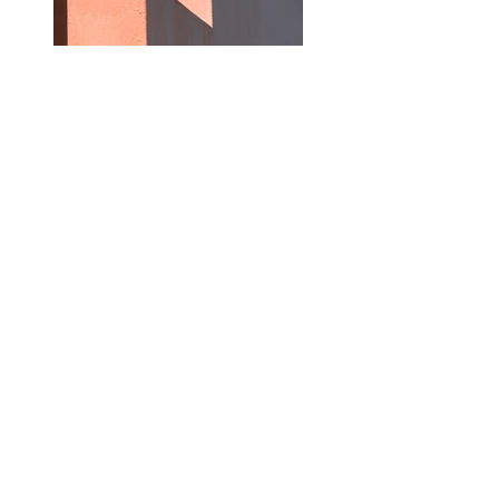
Previous
Next
Subscribe
Join our newsletter to stay up to date with 
articles and images posted on this website. You 
can unsubscribe at anytime.