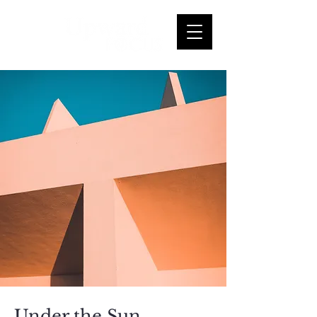
Under the Sun