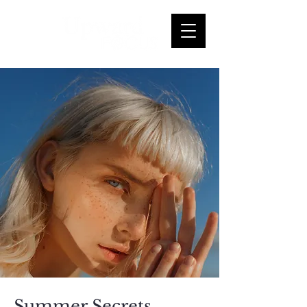
Summer Secrets