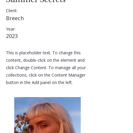
Client:
Breech
Year:
2023
This is placeholder text. To change this
content, double-click on the element and
click Change Content. To manage all your
collections, click on the Content Manager
button in the Add panel on the left.