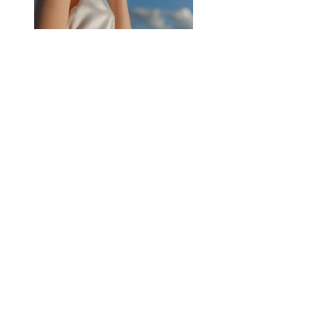
Previous
Next
Subscribe
Join our newsletter to stay up to date with 
articles and images posted on this website. You 
can unsubscribe at anytime.